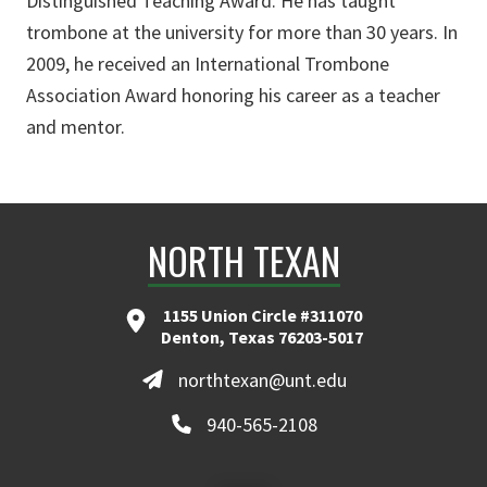
Distinguished Teaching Award. He has taught
trombone at the university for more than 30 years. In
2009, he received an International Trombone
Association Award honoring his career as a teacher
and mentor.
NORTH TEXAN
1155 Union Circle #311070
Denton, Texas 76203-5017
northtexan@unt.edu
940-565-2108