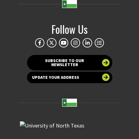
Follow Us
SUBSCRIBE TO OUR
NEWSLETTER
UPDATE YOUR ADDRESS