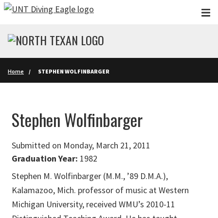
Skip to main content
Home
STEPHEN WOLFINBARGER
Stephen Wolfinbarger
Submitted on Monday, March 21, 2011
Graduation Year:
1982
Stephen M. Wolfinbarger (M.M., ’89 D.M.A.),
Kalamazoo, Mich. professor of music at Western
Michigan University, received WMU’s 2010-11