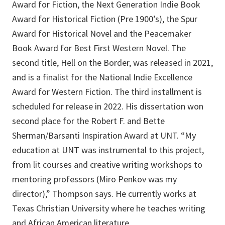
Award for Fiction, the Next Generation Indie Book
Award for Historical Fiction (Pre 1900’s), the Spur
Award for Historical Novel and the Peacemaker
Book Award for Best First Western Novel. The
second title, Hell on the Border, was released in 2021,
and is a finalist for the National Indie Excellence
Award for Western Fiction. The third installment is
scheduled for release in 2022. His dissertation won
second place for the Robert F. and Bette
Sherman/Barsanti Inspiration Award at UNT. “My
education at UNT was instrumental to this project,
from lit courses and creative writing workshops to
mentoring professors (Miro Penkov was my
director),” Thompson says. He currently works at
Texas Christian University where he teaches writing
and African American literature.