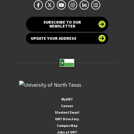
SUBSCRIBE TO OUR
NEWSLETTER
UPDATE YOUR ADDRESS
MyUNT
Canvas
Student Email
UNT Directory
Campus Map
Jobs at UNT