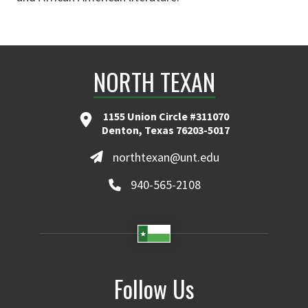
NORTH TEXAN
1155 Union Circle #311070
Denton, Texas 76203-5017
northtexan@unt.edu
940-565-2108
Follow Us