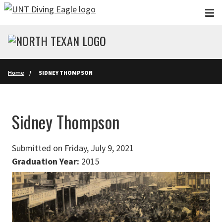
Skip to main content
Home
SIDNEY THOMPSON
Sidney Thompson
Submitted on Friday, July 9, 2021
Graduation Year:
2015