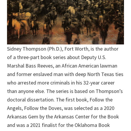
Sidney Thompson (Ph.D.), Fort Worth, is the author
of a three-part book series about Deputy U.S.
Marshal Bass Reeves, an African American lawman
and former enslaved man with deep North Texas ties
who arrested more criminals in his 32-year career
than anyone else. The series is based on Thompson’s
doctoral dissertation. The first book, Follow the
Angels, Follow the Doves, was selected as a 2020
Arkansas Gem by the Arkansas Center for the Book
and was a 2021 finalist for the Oklahoma Book