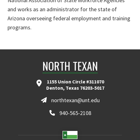
National Association of State Workforce Agencies
and works as an administrator for the state of
Arizona overseeing federal employment and training
programs.
NORTH TEXAN
1155 Union Circle #311070
Denton, Texas 76203-5017
northtexan@unt.edu
940-565-2108