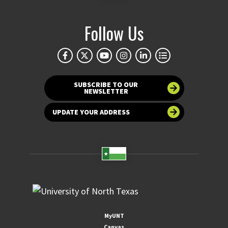
Follow Us
SUBSCRIBE TO OUR
NEWSLETTER
UPDATE YOUR ADDRESS
MyUNT
Canvas