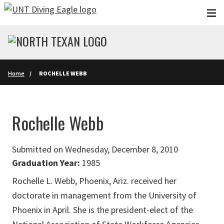
Skip to main content
Home
ROCHELLE WEBB
Rochelle Webb
Submitted on Wednesday, December 8, 2010
Graduation Year:
1985
Rochelle L. Webb, Phoenix, Ariz. received her
doctorate in management from the University of
Phoenix in April. She is the president-elect of the