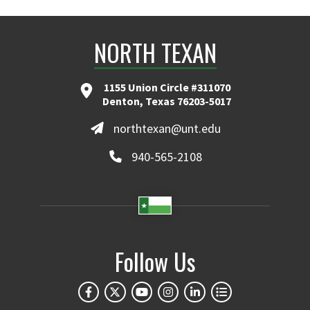
NORTH TEXAN
1155 Union Circle #311070
Denton, Texas 76203-5017
northtexan@unt.edu
940-565-2108
Follow Us