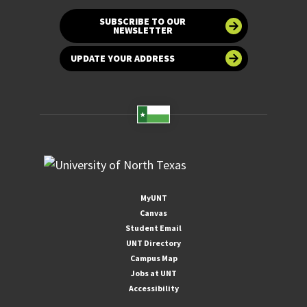
SUBSCRIBE TO OUR
NEWSLETTER
UPDATE YOUR ADDRESS
MyUNT
Canvas
Student Email
UNT Directory
Campus Map
Jobs at UNT
Accessibility