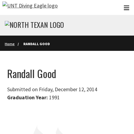
Skip to main content
Home
RANDALL GOOD
Randall Good
Submitted on Friday, December 12, 2014
Graduation Year:
1991