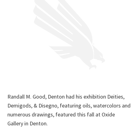
Randall M. Good, Denton had his exhibition Deities,
Demigods, & Disegno, featuring oils, watercolors and
numerous drawings, featured this fall at Oxide
Gallery in Denton.