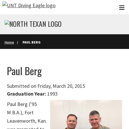
Skip to main content
Home
PAUL BERG
Paul Berg
Submitted on Friday, March 20, 2015
Graduation Year:
1993
Paul Berg (’95
M.B.A.), Fort
Leavenworth, Kan.