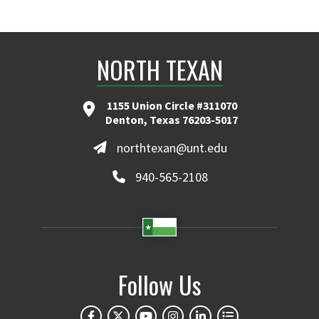
NORTH TEXAN
1155 Union Circle #311070
Denton, Texas 76203-5017
northtexan@unt.edu
940-565-2108
Follow Us