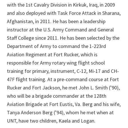
with the 1st Cavalry Division in Kirkuk, Iraq, in 2009
and also deployed with Task Force Attack in Sharana,
Afghanistan, in 2011. He has been a leadership
instructor at the U.S. Army Command and General
Staff College since 2011. He has been selected by the
Department of Army to command the 1-223rd
Aviation Regiment at Fort Rucker, which is
responsible for Army rotary wing flight school
training for primary, instrument, C-12, Mi-17 and CH-
47F flight training. At a pre-command course at Fort
Rucker and Fort Jackson, he met John L. Smith (’90),
who will be a brigade commander at the 128th
Aviation Brigade at Fort Eustis, Va. Berg and his wife,
Tanya Anderson Berg (’94), whom he met when at
UNT, have two children, Kaela and Logan.