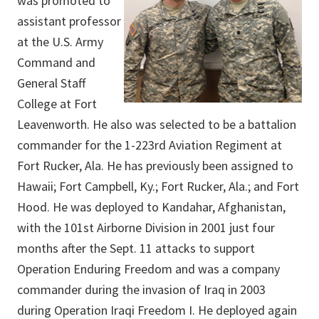
was promoted to
assistant professor
at the U.S. Army
Command and
General Staff
College at Fort
Leavenworth. He also was selected to be a battalion
commander for the 1-223rd Aviation Regiment at
Fort Rucker, Ala. He has previously been assigned to
Hawaii; Fort Campbell, Ky.; Fort Rucker, Ala.; and Fort
Hood. He was deployed to Kandahar, Afghanistan,
with the 101st Airborne Division in 2001 just four
months after the Sept. 11 attacks to support
Operation Enduring Freedom and was a company
commander during the invasion of Iraq in 2003
during Operation Iraqi Freedom I. He deployed again