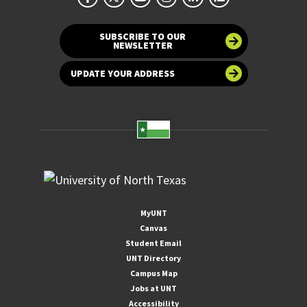
SUBSCRIBE TO OUR
NEWSLETTER
UPDATE YOUR ADDRESS
MyUNT
Canvas
Student Email
UNT Directory
Campus Map
Jobs at UNT
Accessibility