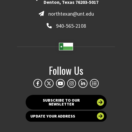
Denton, Texas 76203-5017
northtexan@unt.edu
940-565-2108
Follow Us
SUBSCRIBE TO OUR
NEWSLETTER
UPDATE YOUR ADDRESS