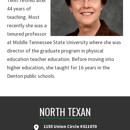
Tenn. retired after
44 years of
teaching. Most
recently she was a
tenured professor
at Middle Tennessee State University where she was
director of the graduate program in physical
education teacher education. Before moving into
higher education, she taught for 16 years in the
Denton public schools.
NORTH TEXAN
1155 Union Circle #311070