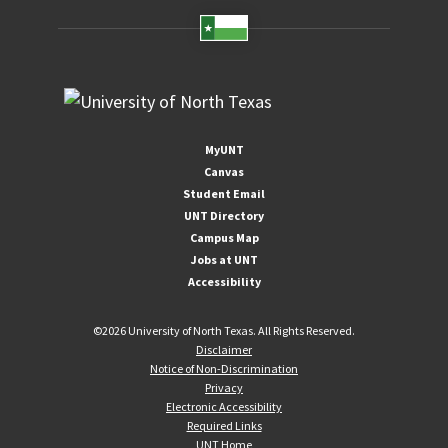
MyUNT
Canvas
Student Email
UNT Directory
Campus Map
Jobs at UNT
Accessibility
©
2026 University of North Texas. All Rights Reserved.
Disclaimer
Notice of Non-Discrimination
Privacy
Electronic Accessibility
Required Links
UNT Home