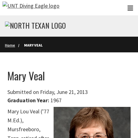
Skip to main content
Home
MARY VEAL
Mary Veal
Submitted on Friday, June 21, 2013
Graduation Year:
1967
Mary Lou Veal (’77
M.Ed.),
Mursfreeboro,