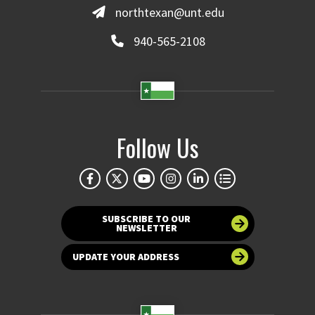
northtexan@unt.edu
940-565-2108
Follow Us
SUBSCRIBE TO OUR
NEWSLETTER
UPDATE YOUR ADDRESS