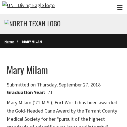
Skip to main content
Home
MARY MILAM
Mary Milam
Submitted on Thursday, September 27, 2018
Graduation Year:
'71
Mary Milam (’71 M.S.), Fort Worth has been awarded
the Gold-Headed Cane Award by the Tarrant County
Medical Society for her “pursuit of the highest