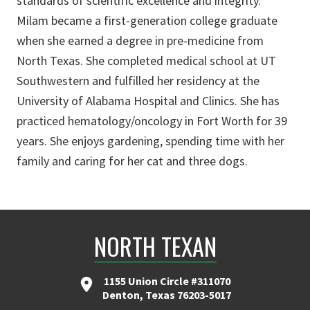
standards of scientific excellence and integrity.”
Milam became a first-generation college graduate
when she earned a degree in pre-medicine from
North Texas. She completed medical school at UT
Southwestern and fulfilled her residency at the
University of Alabama Hospital and Clinics. She has
practiced hematology/oncology in Fort Worth for 39
years. She enjoys gardening, spending time with her
family and caring for her cat and three dogs.
NORTH TEXAN
1155 Union Circle #311070
Denton, Texas 76203-5017