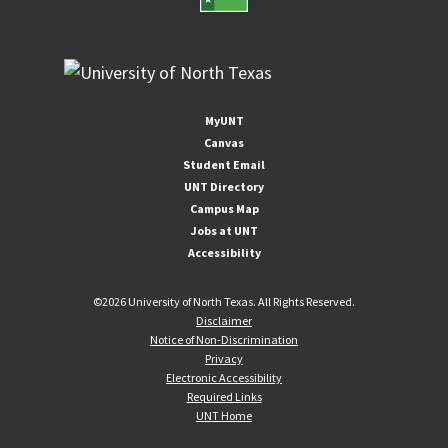
MyUNT
Canvas
Student Email
UNT Directory
Campus Map
Jobs at UNT
Accessibility
©
2026 University of North Texas. All Rights Reserved.
Disclaimer
Notice of Non-Discrimination
Privacy
Electronic Accessibility
Required Links
UNT Home