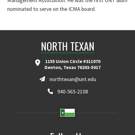
Management Association. He was the first UNT alum
nominated to serve on the ICMA board.
NORTH TEXAN
1155 Union Circle #311070
Denton, Texas 76203-5017
northtexan@unt.edu
940-565-2108