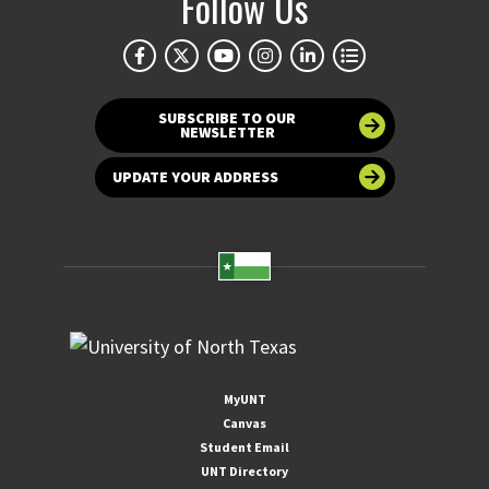
Follow Us
SUBSCRIBE TO OUR
NEWSLETTER
UPDATE YOUR ADDRESS
MyUNT
Canvas
Student Email
UNT Directory