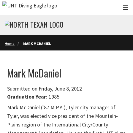
Skip to main content
Home
MARK MCDANIEL
Mark McDaniel
Submitted on Friday, June 8, 2012
Graduation Year:
1985
Mark McDaniel (’87 M.P.A.), Tyler city manager of
Tyler, was elected vice president of the Mountain-
Plains region of the International City/County