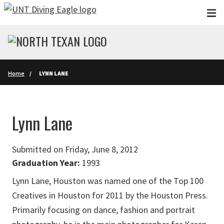
Skip to main content
Home
LYNN LANE
Lynn Lane
Submitted on Friday, June 8, 2012
Graduation Year:
1993
Lynn Lane, Houston was named one of the Top 100
Creatives in Houston for 2011 by the Houston Press.
Primarily focusing on dance, fashion and portrait