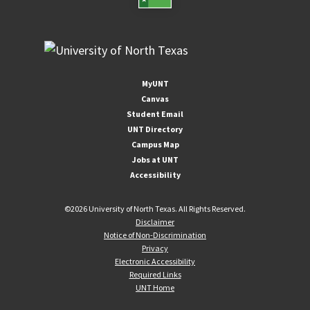
MyUNT
Canvas
Student Email
UNT Directory
Campus Map
Jobs at UNT
Accessibility
©
2026 University of North Texas. All Rights Reserved.
Disclaimer
Notice of Non-Discrimination
Privacy
Electronic Accessibility
Required Links
UNT Home