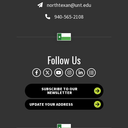
northtexan@unt.edu
940-565-2108
Follow Us
SUBSCRIBE TO OUR
NEWSLETTER
UPDATE YOUR ADDRESS