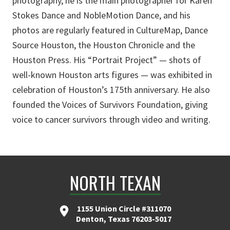
photography, he is the main photographer for Karen
Stokes Dance and NobleMotion Dance, and his
photos are regularly featured in CultureMap, Dance
Source Houston, the Houston Chronicle and the
Houston Press. His “Portrait Project” — shots of
well-known Houston arts figures — was exhibited in
celebration of Houston’s 175th anniversary. He also
founded the Voices of Survivors Foundation, giving
voice to cancer survivors through video and writing.
NORTH TEXAN
1155 Union Circle #311070
Denton, Texas 76203-5017