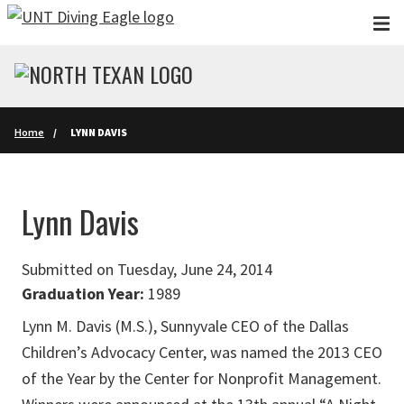
Skip to main content
Home
LYNN DAVIS
Lynn Davis
Submitted on Tuesday, June 24, 2014
Graduation Year:
1989
Lynn M. Davis (M.S.), Sunnyvale CEO of the Dallas
Children’s Advocacy Center, was named the 2013 CEO
of the Year by the Center for Nonprofit Management.