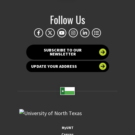
Follow Us
SUBSCRIBE TO OUR
NEWSLETTER
UPDATE YOUR ADDRESS
MyUNT
Canvas