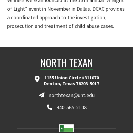
Winners were announced at the 13th annual “A Night
of Light” event in November in Dallas. DCAC provides
a coordinated approach to the investigation,
prosecution and treatment of child abuse cases.
NORTH TEXAN
1155 Union Circle #311070
Denton, Texas 76203-5017
northtexan@unt.edu
940-565-2108