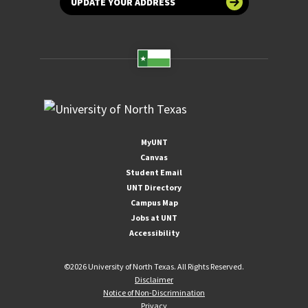
UPDATE YOUR ADDRESS
MyUNT
Canvas
Student Email
UNT Directory
Campus Map
Jobs at UNT
Accessibility
©
2026 University of North Texas. All Rights Reserved.
Disclaimer
Notice of Non-Discrimination
Privacy