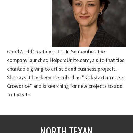
GoodWorldCreations LLC. In September, the
company launched HelpersUnite.com, a site that ties
charitable giving to artistic and business projects.
She says it has been described as “Kickstarter meets
Crowdrise” and is searching for new projects to add
to the site.
NORTH TEXAN