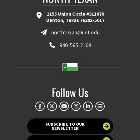
1155 Union Circle #311070
Denton, Texas 76203-5017
northtexan@unt.edu
940-565-2108
Follow Us
SUBSCRIBE TO OUR
NEWSLETTER