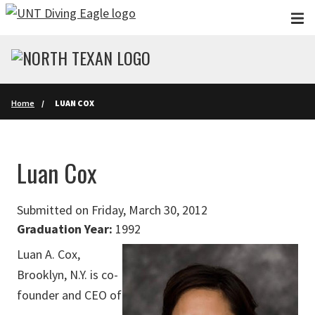
Skip to main content
Home
LUAN COX
Luan Cox
Submitted on Friday, March 30, 2012
Graduation Year:
1992
Luan A. Cox,
Brooklyn, N.Y. is co-
founder and CEO of