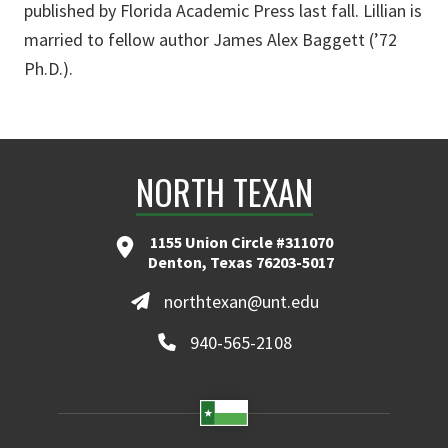
published by Florida Academic Press last fall. Lillian is
married to fellow author James Alex Baggett (’72
Ph.D.).
NORTH TEXAN
1155 Union Circle #311070
Denton, Texas 76203-5017
northtexan@unt.edu
940-565-2108