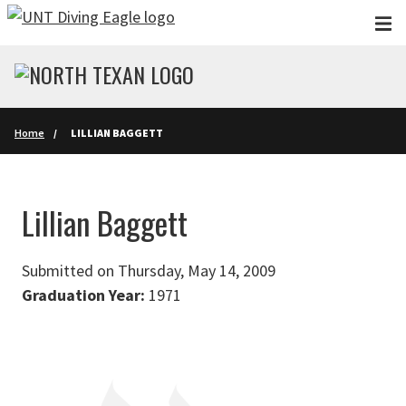
Skip to main content
Home
LILLIAN BAGGETT
Lillian Baggett
Submitted on Thursday, May 14, 2009
Graduation Year:
1971