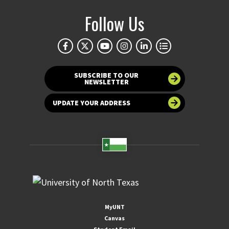
Follow Us
SUBSCRIBE TO OUR
NEWSLETTER
UPDATE YOUR ADDRESS
MyUNT
Canvas