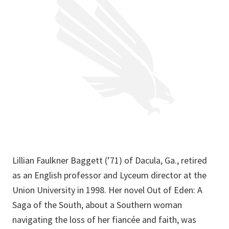
Lillian Faulkner Baggett (’71) of Dacula, Ga., retired
as an English professor and Lyceum director at the
Union University in 1998. Her novel Out of Eden: A
Saga of the South, about a Southern woman
navigating the loss of her fiancée and faith, was