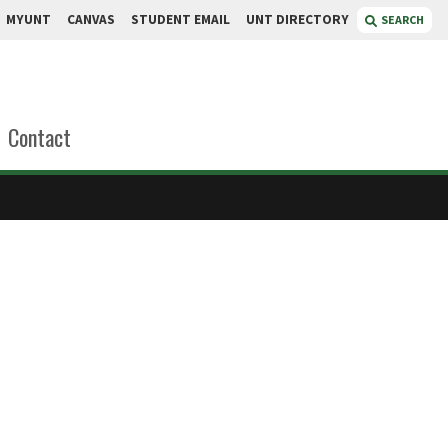
MYUNT
CANVAS
STUDENT EMAIL
UNT DIRECTORY
SEARCH
Contact