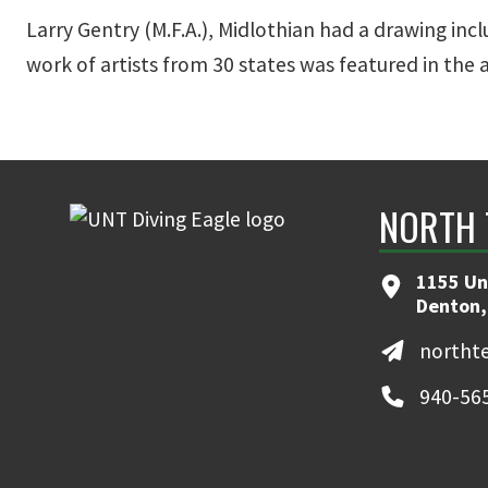
Larry Gentry (M.F.A.), Midlothian had a drawing inc
work of artists from 30 states was featured in the 
NORTH 
1155 Un
Denton,
northt
940-56