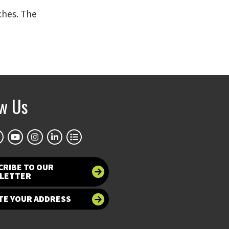
ches. The
ow Us
CRIBE TO OUR
LETTER
TE YOUR ADDRESS