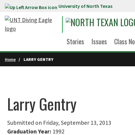
University of North Texas
Skip to main content
Stories
Issues
Class No
Home
LARRY GENTRY
Larry Gentry
Submitted on Friday, September 13, 2013
Graduation Year:
1992