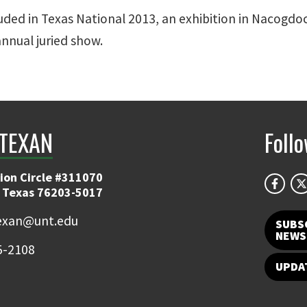
luded in Texas National 2013, an exhibition in Nacogdo
annual juried show.
TEXAN
Foll
ion Circle #311070
 Texas 76203-5017
exan@unt.edu
SUBS
NEWS
5-2108
UPDA