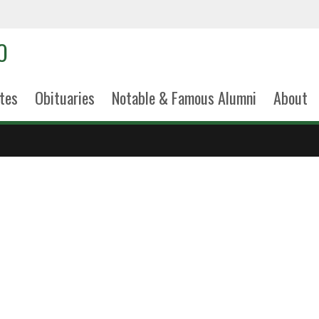
tes
Obituaries
Notable & Famous Alumni
About