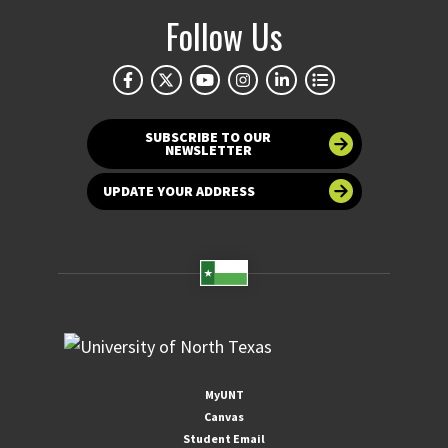
Follow Us
SUBSCRIBE TO OUR
NEWSLETTER
UPDATE YOUR ADDRESS
MyUNT
Canvas
Student Email