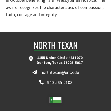
in October benefiting Faith Presbyterian Hospice. The
award recognizes the characteristics of compassion,
faith, courage and integrity.
NORTH TEXAN
1155 Union Circle #311070
Denton, Texas 76203-5017
northtexan@unt.edu
940-565-2108