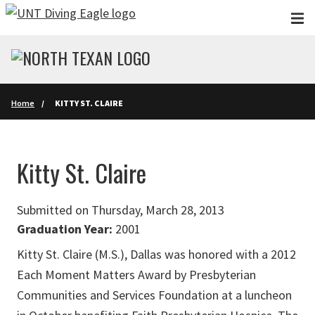
Skip to main content
Home
KITTY ST. CLAIRE
Kitty St. Claire
Submitted on Thursday, March 28, 2013
Graduation Year:
2001
Kitty St. Claire (M.S.), Dallas was honored with a 2012
Each Moment Matters Award by Presbyterian
Communities and Services Foundation at a luncheon