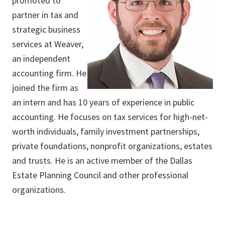
promoted to
partner in tax and
strategic business
services at Weaver,
an independent
accounting firm. He
joined the firm as
an intern and has 10 years of experience in public
accounting. He focuses on tax services for high-net-
worth individuals, family investment partnerships,
private foundations, nonprofit organizations, estates
and trusts. He is an active member of the Dallas
Estate Planning Council and other professional
organizations.