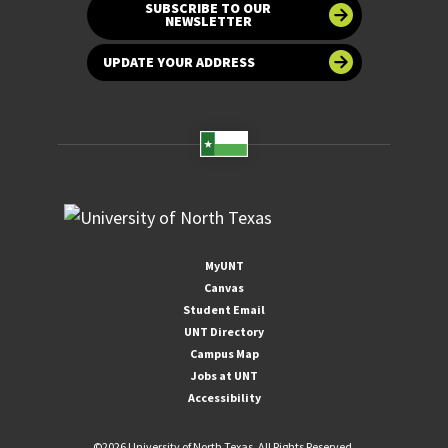
SUBSCRIBE TO OUR
NEWSLETTER
UPDATE YOUR ADDRESS
MyUNT
Canvas
Student Email
UNT Directory
Campus Map
Jobs at UNT
Accessibility
©
2026 University of North Texas. All Rights Reserved.