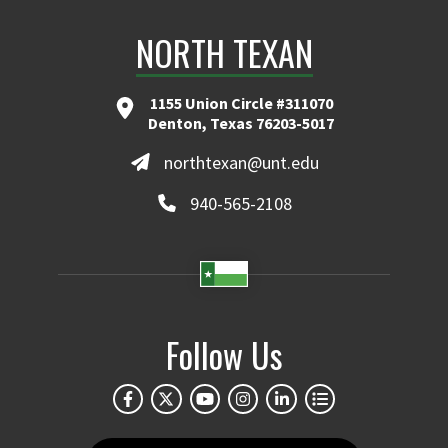
NORTH TEXAN
1155 Union Circle #311070
Denton, Texas 76203-5017
northtexan@unt.edu
940-565-2108
Follow Us