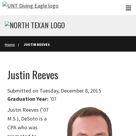
Skip to main content
Home
JUSTIN REEVES
Justin Reeves
Submitted on Tuesday, December 8, 2015
Graduation Year:
'07
Justin Reeves (’07
M.S.), DeSoto is a
CPA who was