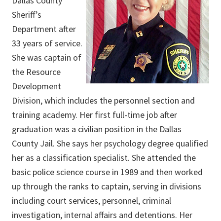
Dallas County
Sheriff’s
Department after
33 years of service.
She was captain of
the Resource
Development
Division, which includes the personnel section and
training academy. Her first full-time job after
graduation was a civilian position in the Dallas
County Jail. She says her psychology degree qualified
her as a classification specialist. She attended the
basic police science course in 1989 and then worked
up through the ranks to captain, serving in divisions
including court services, personnel, criminal
investigation, internal affairs and detentions. Her