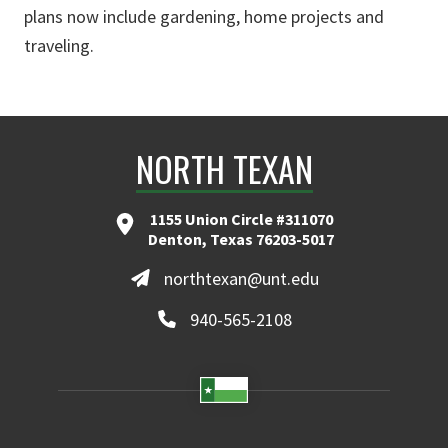
plans now include gardening, home projects and
traveling.
NORTH TEXAN
1155 Union Circle #311070
Denton, Texas 76203-5017
northtexan@unt.edu
940-565-2108