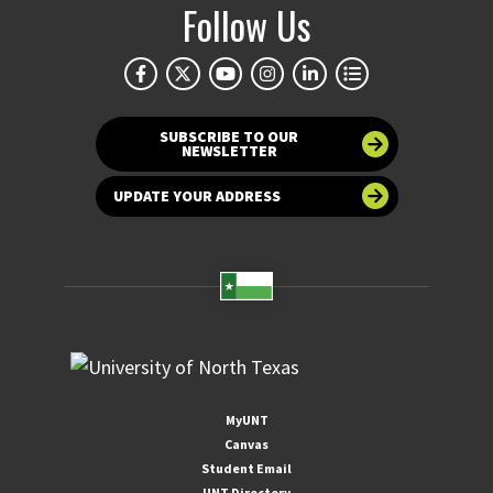
Follow Us
SUBSCRIBE TO OUR
NEWSLETTER
UPDATE YOUR ADDRESS
MyUNT
Canvas
Student Email
UNT Directory