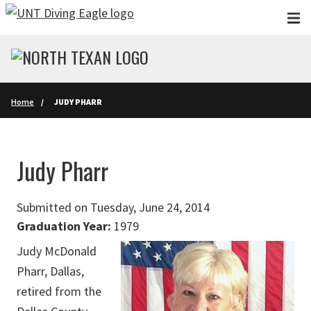
Skip to main content
Home
JUDY PHARR
Judy Pharr
Submitted on Tuesday, June 24, 2014
Graduation Year:
1979
Judy McDonald
Pharr, Dallas,
retired from the