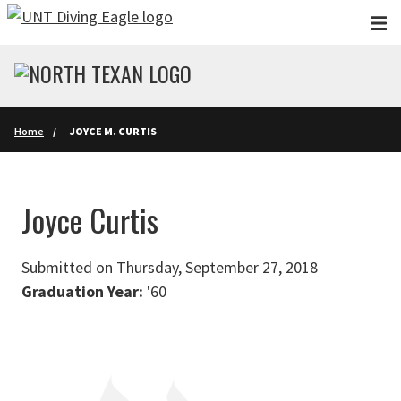
Skip to main content
Home
JOYCE M. CURTIS
Joyce Curtis
Submitted on Thursday, September 27, 2018
Graduation Year:
'60