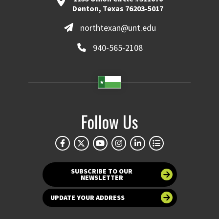
Denton, Texas 76203-5017
northtexan@unt.edu
940-565-2108
Follow Us
SUBSCRIBE TO OUR
NEWSLETTER
UPDATE YOUR ADDRESS