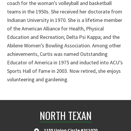
coach for the woman’s volleyball and basketball
teams in the 1950s. She received her doctorate from
Indianan University in 1970. She is a lifetime member
of the American Alliance for Health, Physical
Education and Recreation; Delta Psi Kappa; and the
Abilene Women’s Bowling Association. Among other
achievements, Curtis was named Outstanding
Educator of America in 1975 and inducted into ACU’s
Sports Hall of Fame in 2003. Now retired, she enjoys
volunteering and gardening.
NORTH TEXAN
1155 Union Circle #311070