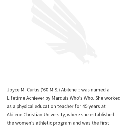
Joyce M. Curtis ('60 M.S.) Abilene :: was named a
Lifetime Achiever by Marquis Who’s Who. She worked
as a physical education teacher for 45 years at
Abilene Christian University, where she established
the women’s athletic program and was the first