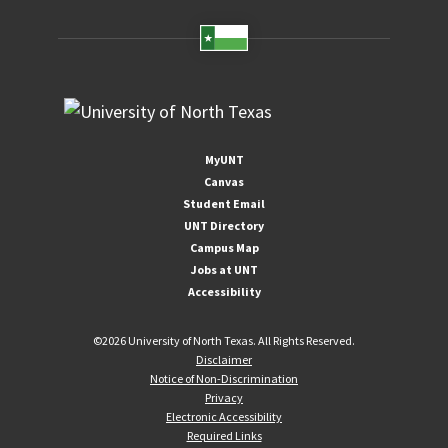
MyUNT
Canvas
Student Email
UNT Directory
Campus Map
Jobs at UNT
Accessibility
©
2026 University of North Texas. All Rights Reserved.
Disclaimer
Notice of Non-Discrimination
Privacy
Electronic Accessibility
Required Links