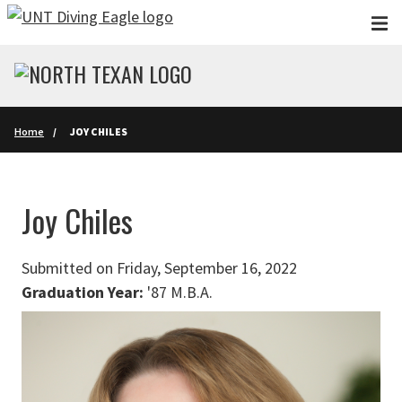
Skip to main content
Home
JOY CHILES
Joy Chiles
Submitted on Friday, September 16, 2022
Graduation Year:
'87 M.B.A.