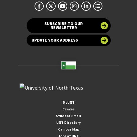
SUBSCRIBE TO OUR
NEWSLETTER
UPDATE YOUR ADDRESS
MyUNT
Canvas
Student Email
UNT Directory
Campus Map
Jobs at UNT