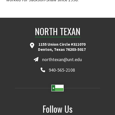
NORTH TEXAN
1155 Union Circle #311070
Denton, Texas 76203-5017
northtexan@unt.edu
940-565-2108
Follow Us