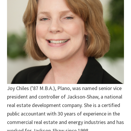
Joy Chiles (’87 M.B.A.), Plano, was named senior vice
president and controller of Jackson-Shaw, a national
real estate development company. She is a certified
public accountant with 30 years of experience in the
commercial real estate and energy industries and has
worked for Jackson-Shaw since 1998.