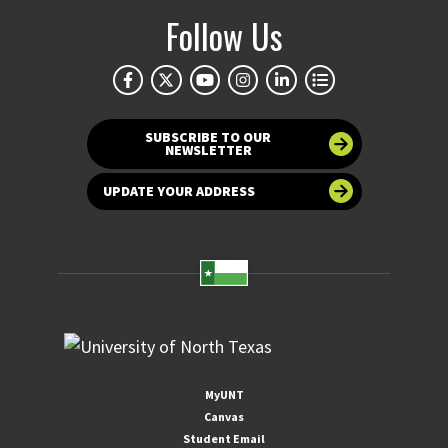
Follow Us
SUBSCRIBE TO OUR
NEWSLETTER
UPDATE YOUR ADDRESS
MyUNT
Canvas
Student Email