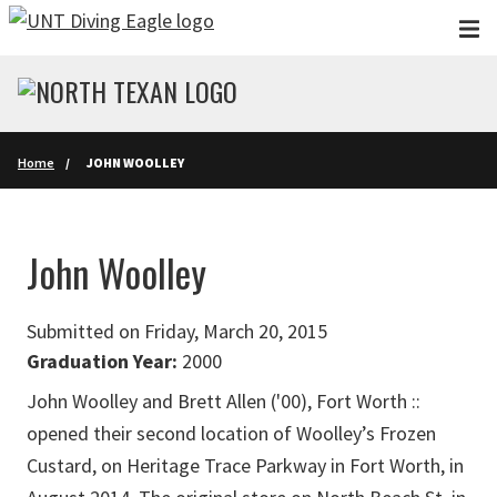
Skip to main content
Home
JOHN WOOLLEY
John Woolley
Submitted on Friday, March 20, 2015
Graduation Year:
2000
John Woolley and Brett Allen ('00), Fort Worth ::
opened their second location of Woolley’s Frozen
Custard, on Heritage Trace Parkway in Fort Worth, in