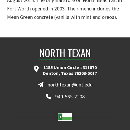
August 2014. The original store on North Beach St. in
Fort Worth opened in 2003. Their menu includes the
Mean Green concrete (vanilla with mint and oreos).
NORTH TEXAN
1155 Union Circle #311070
Denton, Texas 76203-5017
northtexan@unt.edu
940-565-2108