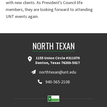
with new clients. As President’s Council life
members, they are looking forward to attending
UNT events again.
NORTH TEXAN
1155 Union Circle #311070
Denton, Texas 76203-5017
northtexan@unt.edu
940-565-2108