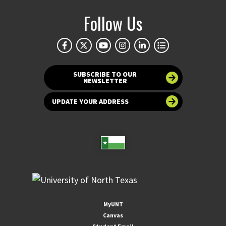
Follow Us
SUBSCRIBE TO OUR
NEWSLETTER
UPDATE YOUR ADDRESS
MyUNT
Canvas