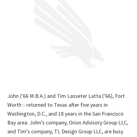
John (’66 M.B.A.) and Tim Lasseter Latta (’66), Fort
Worth :: returned to Texas after five years in
Washington, D.C., and 18 years in the San Francisco
Bay area. John’s company, Orion Advisory Group LLC,
and Tim’s company, TL Design Group LLC, are busy