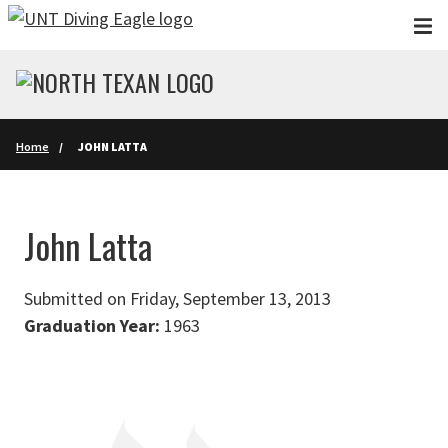
Skip to main content
Home
JOHN LATTA
John Latta
Submitted on Friday, September 13, 2013
Graduation Year:
1963