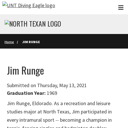
Skip to main content
Home
JIM RUNGE
Jim Runge
Submitted on Thursday, May 13, 2021
Graduation Year:
1969
Jim Runge, Eldorado. As a recreation and leisure
studies major at North Texas, Jim participated in
every intramural sport -- becoming a champion in