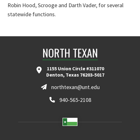
Robin Hood, Scrooge and Darth Vader, for several
statewide functions.
NORTH TEXAN
1155 Union Circle #311070
Denton, Texas 76203-5017
northtexan@unt.edu
940-565-2108