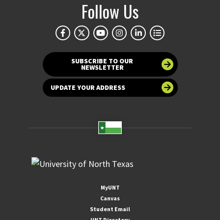
Follow Us
SUBSCRIBE TO OUR
NEWSLETTER
UPDATE YOUR ADDRESS
MyUNT
Canvas
Student Email
UNT Directory