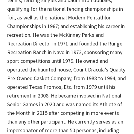
tennis, fencing singles and badminton doubles;
qualifying for the national fencing championships in
foil, as well as the national Modern Pentathlon
Championships in 1967; and establishing his career in
recreation. He was the McKinney Parks and
Recreation Director in 1971 and founded the Runge
Recreation Ranch in Navo in 1973, sponsoring many
sport competitions until 1979. He owned and
operated the haunted house, Count Dracula’s Quality
Pre-Owned Casket Company, from 1988 to 1994, and
operated Texas Promos, Etc. from 1979 until his
retirement in 2008. He became involved in National
Senior Games in 2020 and was named its Athlete of
the Month in 2015 after competing in more events
than any other participant. He currently serves as an
impersonator of more than 50 personas, including