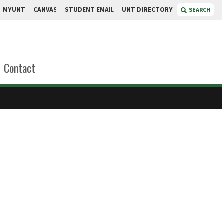
MYUNT
CANVAS
STUDENT EMAIL
UNT DIRECTORY
SEARCH
Contact