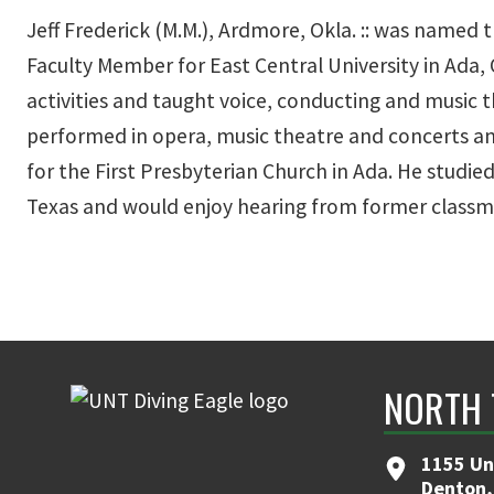
Jeff Frederick (M.M.), Ardmore, Okla. :: was named
Faculty Member for East Central University in Ada, 
activities and taught voice, conducting and music t
performed in opera, music theatre and concerts an
for the First Presbyterian Church in Ada. He studie
Texas and would enjoy hearing from former classm
NORTH 
1155 Un
Denton,