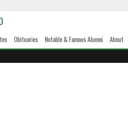
tes
Obituaries
Notable & Famous Alumni
About