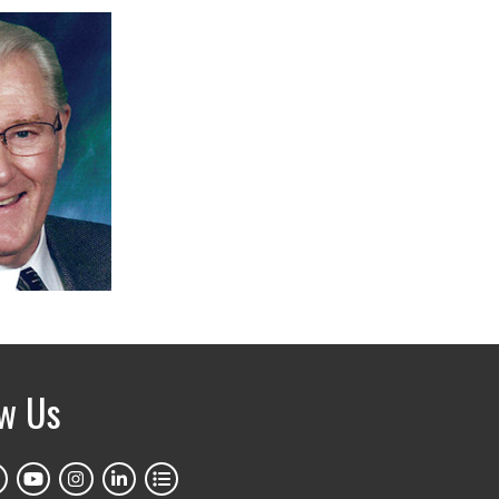
ow Us