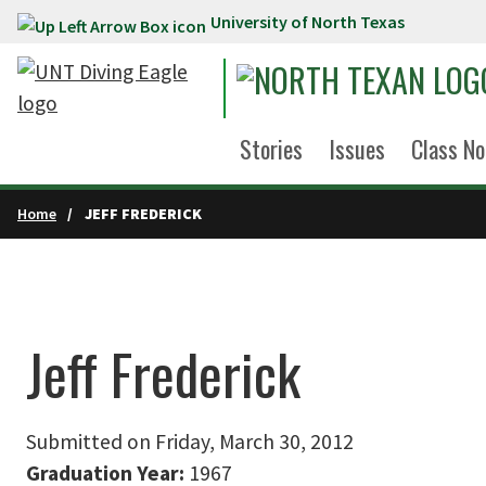
University of North Texas
Skip to main content
Stories
Issues
Class No
Home
JEFF FREDERICK
Jeff Frederick
Submitted on Friday, March 30, 2012
Graduation Year:
1967