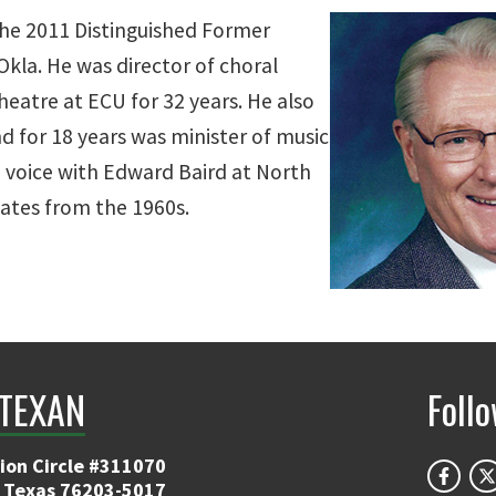
 the 2011 Distinguished Former
Okla. He was director of choral
heatre at ECU for 32 years. He also
d for 18 years was minister of music
d voice with Edward Baird at North
ates from the 1960s.
TEXAN
Foll
ion Circle #311070
 Texas 76203-5017