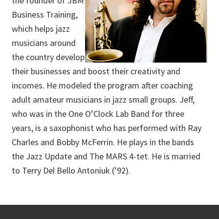
the founder of JBM
Business Training,
which helps jazz
musicians around
the country develop
their businesses and boost their creativity and
incomes. He modeled the program after coaching
adult amateur musicians in jazz small groups. Jeff,
who was in the One O’Clock Lab Band for three
years, is a saxophonist who has performed with Ray
Charles and Bobby McFerrin. He plays in the bands
the Jazz Update and The MARS 4-tet. He is married
to Terry Del Bello Antoniuk (’92).