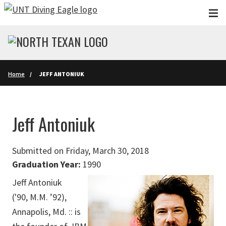
Skip to main content
Home
JEFF ANTONIUK
Jeff Antoniuk
Submitted on Friday, March 30, 2018
Graduation Year:
1990
Jeff Antoniuk
('90, M.M. ’92),
Annapolis, Md. :: is