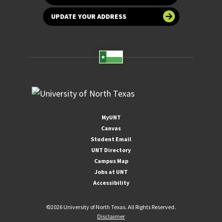
UPDATE YOUR ADDRESS
MyUNT
Canvas
Student Email
UNT Directory
Campus Map
Jobs at UNT
Accessibility
©
2026 University of North Texas. All Rights Reserved.
Disclaimer