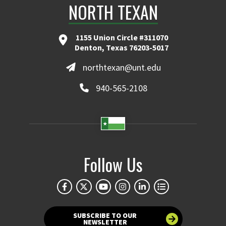
NORTH TEXAN
1155 Union Circle #311070
Denton, Texas 76203-5017
northtexan@unt.edu
940-565-2108
Follow Us
SUBSCRIBE TO OUR
NEWSLETTER