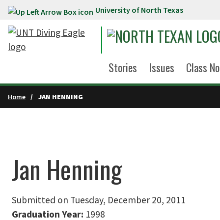
University of North Texas
Skip to main content
Stories
Issues
Class No
Home
JAN HENNING
Jan Henning
Submitted on Tuesday, December 20, 2011
Graduation Year:
1998