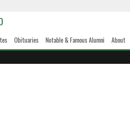
tes
Obituaries
Notable & Famous Alumni
About