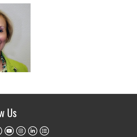
ow Us