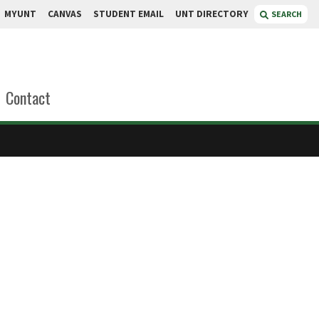
MYUNT
CANVAS
STUDENT EMAIL
UNT DIRECTORY
SEARCH
Contact