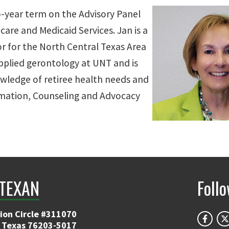
o-year term on the Advisory Panel
are and Medicaid Services. Jan is a
or for the North Central Texas Area
applied gerontology at UNT and is
wledge of retiree health needs and
ormation, Counseling and Advocacy
TEXAN
Foll
ion Circle #311070
 Texas 76203-5017