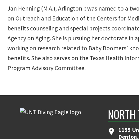
Jan Henning (M.A.), Arlington :: was named to a tw
on Outreach and Education of the Centers for Medic
benefits counseling and special projects coordinat
Agency on Aging. She is pursuing her doctorate in 
working on research related to Baby Boomers’ kno
benefits. She also serves on the Texas Health Inf
Program Advisory Committee.
NORTH 
1155 Un
Denton,