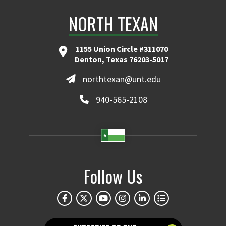
NORTH TEXAN
1155 Union Circle #311070
Denton, Texas 76203-5017
northtexan@unt.edu
940-565-2108
Follow Us