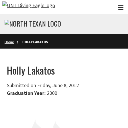
Skip to main content
Home
HOLLY LAKATOS
Holly Lakatos
Submitted on Friday, June 8, 2012
Graduation Year:
2000