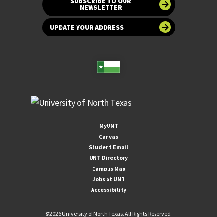
SUBSCRIBE TO OUR
NEWSLETTER
UPDATE YOUR ADDRESS
MyUNT
Canvas
Student Email
UNT Directory
Campus Map
Jobs at UNT
Accessibility
©
2026 University of North Texas. All Rights Reserved.