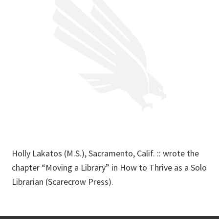
Holly Lakatos (M.S.), Sacramento, Calif. :: wrote the
chapter “Moving a Library” in How to Thrive as a Solo
Librarian (Scarecrow Press).