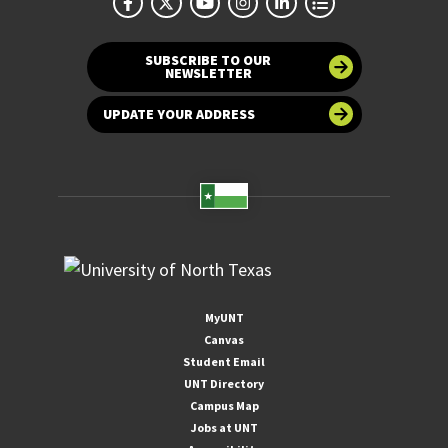
SUBSCRIBE TO OUR
NEWSLETTER
UPDATE YOUR ADDRESS
MyUNT
Canvas
Student Email
UNT Directory
Campus Map
Jobs at UNT