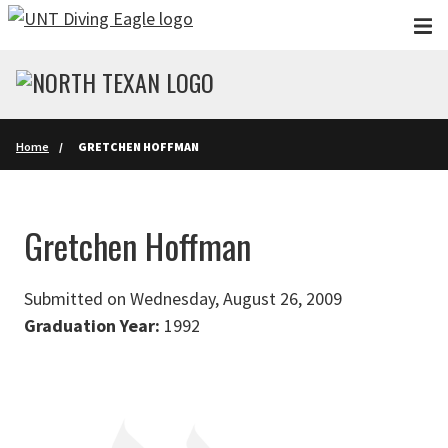
Skip to main content
Home
GRETCHEN HOFFMAN
Gretchen Hoffman
Submitted on Wednesday, August 26, 2009
Graduation Year:
1992