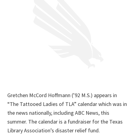
Gretchen McCord Hoffmann (’92 M.S.) appears in
“The Tattooed Ladies of TLA” calendar which was in
the news nationally, including ABC News, this
summer. The calendar is a fundraiser for the Texas
Library Association’s disaster relief fund.