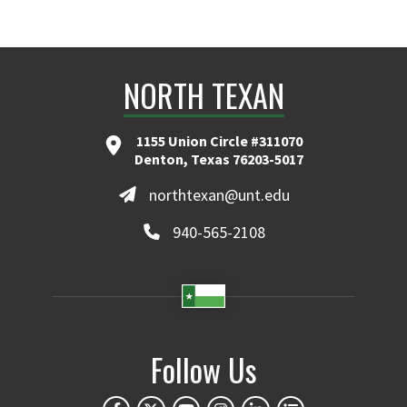
NORTH TEXAN
1155 Union Circle #311070
Denton, Texas 76203-5017
northtexan@unt.edu
940-565-2108
Follow Us