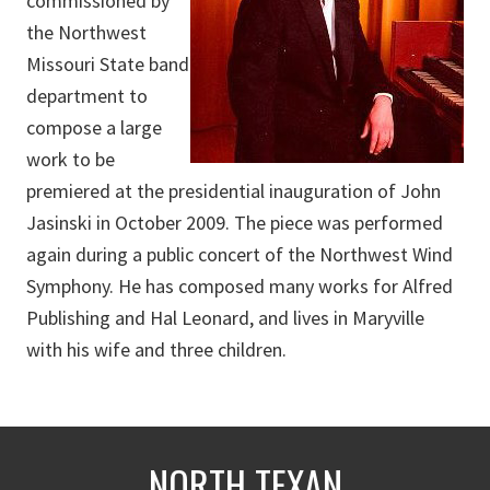
commissioned by
the Northwest
Missouri State band
department to
compose a large
work to be
premiered at the presidential inauguration of John
Jasinski in October 2009. The piece was performed
again during a public concert of the Northwest Wind
Symphony. He has composed many works for Alfred
Publishing and Hal Leonard, and lives in Maryville
with his wife and three children.
NORTH TEXAN