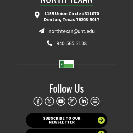
1155 Union Circle #311070
Denton, Texas 76203-5017
northtexan@unt.edu
940-565-2108
Follow Us
SUBSCRIBE TO OUR
NEWSLETTER