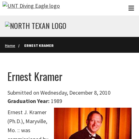
Skip to main content
Home
ERNEST KRAMER
Ernest Kramer
Submitted on Wednesday, December 8, 2010
Graduation Year:
1989
Ernest J. Kramer
(Ph.D.), Maryville,
Mo. :: was