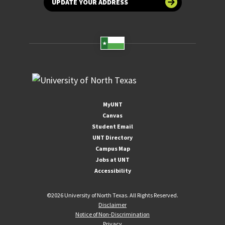
UPDATE YOUR ADDRESS
MyUNT
Canvas
Student Email
UNT Directory
Campus Map
Jobs at UNT
Accessibility
©
2026 University of North Texas. All Rights Reserved.
Disclaimer
Notice of Non-Discrimination
Privacy