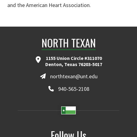
and the American Heart Association.
NORTH TEXAN
1155 Union Circle #311070
Denton, Texas 76203-5017
northtexan@unt.edu
940-565-2108
Follow Us