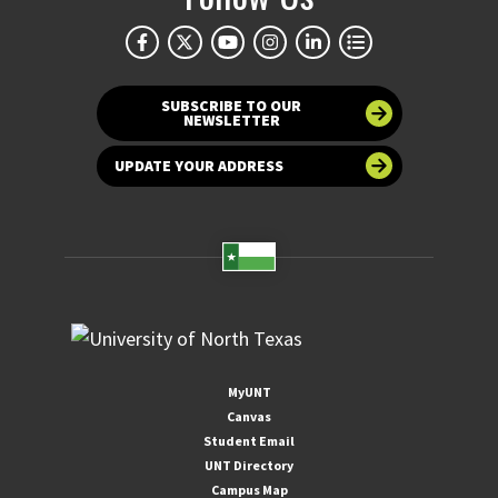
SUBSCRIBE TO OUR
NEWSLETTER
UPDATE YOUR ADDRESS
MyUNT
Canvas
Student Email
UNT Directory
Campus Map