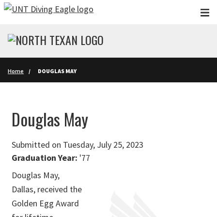
Skip to main content
Home
DOUGLAS MAY
Douglas May
Submitted on Tuesday, July 25, 2023
Graduation Year:
'77
Douglas May,
Dallas, received the
Golden Egg Award