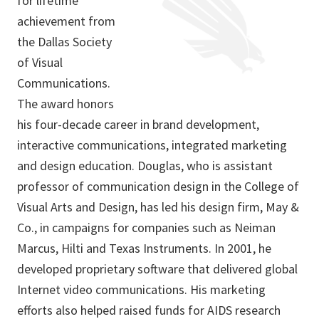
for lifetime
achievement from
the Dallas Society
of Visual
Communications.
The award honors
his four-decade career in brand development,
interactive communications, integrated marketing
and design education. Douglas, who is assistant
professor of communication design in the College of
Visual Arts and Design, has led his design firm, May &
Co., in campaigns for companies such as Neiman
Marcus, Hilti and Texas Instruments. In 2001, he
developed proprietary software that delivered global
Internet video communications. His marketing
efforts also helped raised funds for AIDS research