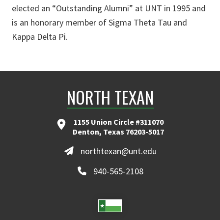
elected an “Outstanding Alumni” at UNT in 1995 and
is an honorary member of Sigma Theta Tau and
Kappa Delta Pi.
NORTH TEXAN
1155 Union Circle #311070
Denton, Texas 76203-5017
northtexan@unt.edu
940-565-2108