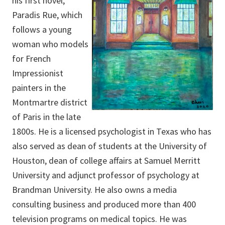
his first novel,
Paradis Rue, which
follows a young
woman who models
for French
Impressionist
painters in the
Montmartre district
of Paris in the late
1800s. He is a licensed psychologist in Texas who has
also served as dean of students at the University of
Houston, dean of college affairs at Samuel Merritt
University and adjunct professor of psychology at
Brandman University. He also owns a media
consulting business and produced more than 400
television programs on medical topics. He was