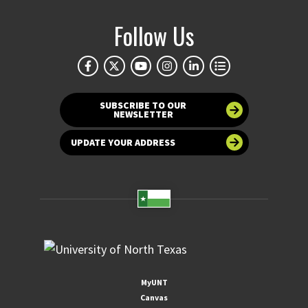
Follow Us
SUBSCRIBE TO OUR
NEWSLETTER
UPDATE YOUR ADDRESS
MyUNT
Canvas