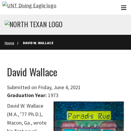
Skip to main content
Home
DAVID W. WALLACE
David Wallace
Submitted on Friday, June 4, 2021
Graduation Year:
1973
David W. Wallace
(M.A., ’77 Ph.D.),
Macon, Ga., wrote