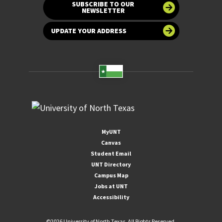
SUBSCRIBE TO OUR
NEWSLETTER
UPDATE YOUR ADDRESS
MyUNT
Canvas
Student Email
UNT Directory
Campus Map
Jobs at UNT
Accessibility
©
2026 University of North Texas. All Rights Reserved.