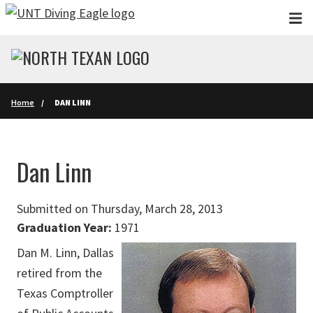
Skip to main content
Home
DAN LINN
Dan Linn
Submitted on Thursday, March 28, 2013
Graduation Year:
1971
Dan M. Linn, Dallas
retired from the
Texas Comptroller