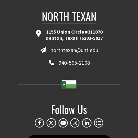
NORTH TEXAN
1155 Union Circle #311070
Denton, Texas 76203-5017
northtexan@unt.edu
940-565-2108
Follow Us