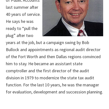
of Public Accounts
last summer after
40 years of service.
He says he was
ready to “pull the
plug” after two
years at the job, but a campaign swing by Bob
Bullock and appointments as regional audit director
of the Fort Worth and then Dallas regions convinced
him to stay. He became an assistant state
comptroller and the first director of the audit
division in 1979 to modernize the state tax audit
function. For the last 10 years, he was the manager
for evaluation, development and succession planning.