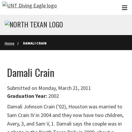
Skip to main content
Home
DAMALI CRAIN
Damali Crain
Submitted on Monday, March 21, 2011
Graduation Year:
2002
Damali Johnson Crain (’02), Houston was married to
Sam Crain IV in 2004 and they now have two children,
Avery, 3, and Sam V, 1. Damali says the couple was in