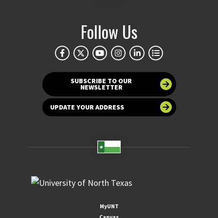
Follow Us
SUBSCRIBE TO OUR
NEWSLETTER
UPDATE YOUR ADDRESS
MyUNT
Canvas