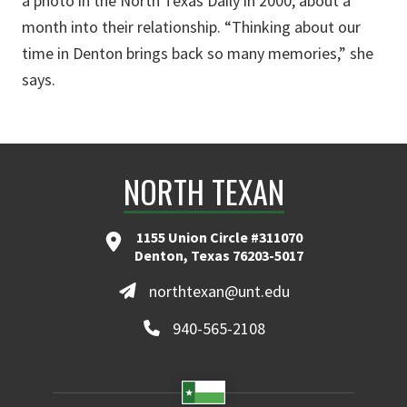
a photo in the North Texas Daily in 2000, about a
month into their relationship. “Thinking about our
time in Denton brings back so many memories,” she
says.
NORTH TEXAN
1155 Union Circle #311070
Denton, Texas 76203-5017
northtexan@unt.edu
940-565-2108