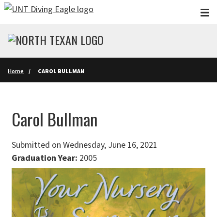
Skip to main content
Home
CAROL BULLMAN
Carol Bullman
Submitted on Wednesday, June 16, 2021
Graduation Year:
2005