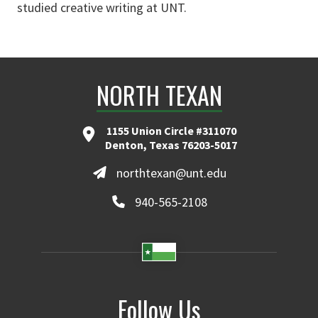
studied creative writing at UNT.
NORTH TEXAN
1155 Union Circle #311070
Denton, Texas 76203-5017
northtexan@unt.edu
940-565-2108
Follow Us