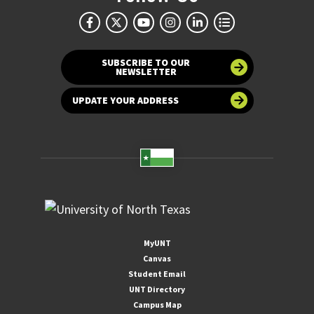
SUBSCRIBE TO OUR
NEWSLETTER
UPDATE YOUR ADDRESS
MyUNT
Canvas
Student Email
UNT Directory
Campus Map