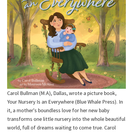
Carol Bullman (M.A), Dallas, wrote a picture book,
Your Nursery Is an Everywhere (Blue Whale Press). In
it, a mother's boundless love for her new baby
transforms one little nursery into the whole beautiful
world, full of dreams waiting to come true. Carol