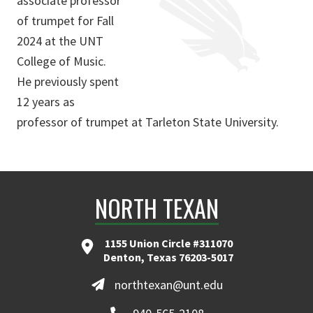
associate professor
of trumpet for Fall
2024 at the UNT
College of Music.
He previously spent
12 years as
professor of trumpet at Tarleton State University.
NORTH TEXAN
1155 Union Circle #311070
Denton, Texas 76203-5017
northtexan@unt.edu