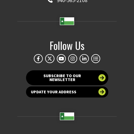
940-565-2108
Follow Us
SUBSCRIBE TO OUR
NEWSLETTER
UPDATE YOUR ADDRESS