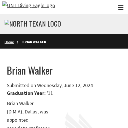
Skip to main content
Home
BRIAN WALKER
Brian Walker
Submitted on Wednesday, June 12, 2024
Graduation Year:
'11
Brian Walker
(D.M.A), Dallas, was
appointed