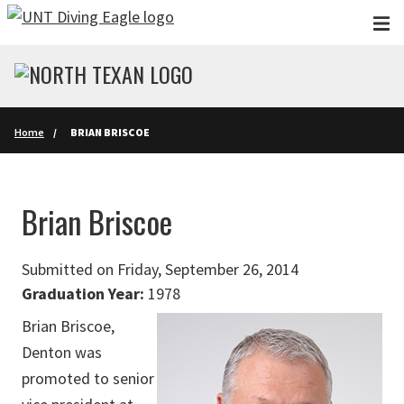
Skip to main content
Home
BRIAN BRISCOE
Brian Briscoe
Submitted on Friday, September 26, 2014
Graduation Year:
1978
Brian Briscoe,
Denton was
promoted to senior