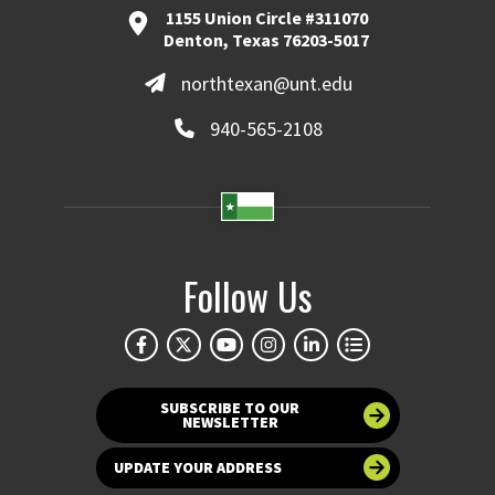
1155 Union Circle #311070
Denton, Texas 76203-5017
northtexan@unt.edu
940-565-2108
Follow Us
SUBSCRIBE TO OUR
NEWSLETTER
UPDATE YOUR ADDRESS