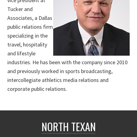
vice president at
Tucker and
Associates, a Dallas
public relations firm
specializing in the
travel, hospitality
and lifestyle
industries. He has been with the company since 2010
and previously worked in sports broadcasting,
intercollegiate athletics media relations and
corporate public relations.
NORTH TEXAN