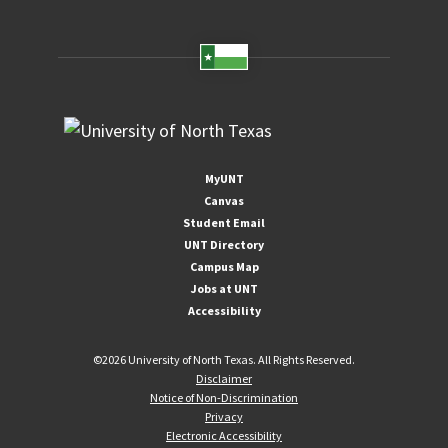
MyUNT
Canvas
Student Email
UNT Directory
Campus Map
Jobs at UNT
Accessibility
©
2026 University of North Texas. All Rights Reserved.
Disclaimer
Notice of Non-Discrimination
Privacy
Electronic Accessibility