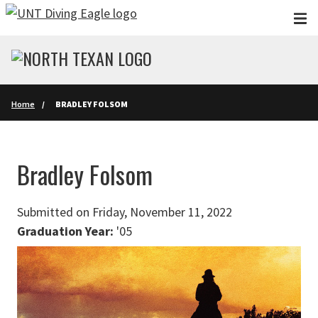
Skip to main content
Home
BRADLEY FOLSOM
Bradley Folsom
Submitted on Friday, November 11, 2022
Graduation Year:
'05