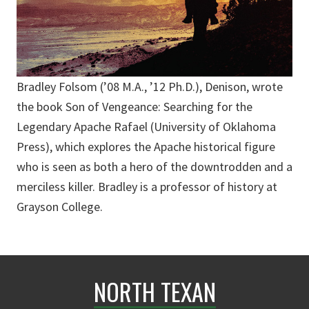
Bradley Folsom (’08 M.A., ’12 Ph.D.), Denison, wrote
the book Son of Vengeance: Searching for the
Legendary Apache Rafael (University of Oklahoma
Press), which explores the Apache historical figure
who is seen as both a hero of the downtrodden and a
merciless killer. Bradley is a professor of history at
Grayson College.
NORTH TEXAN