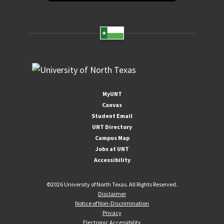
MyUNT
Canvas
Student Email
UNT Directory
Campus Map
Jobs at UNT
Accessibility
©
2026 University of North Texas. All Rights Reserved.
Disclaimer
Notice of Non-Discrimination
Privacy
Electronic Accessibility