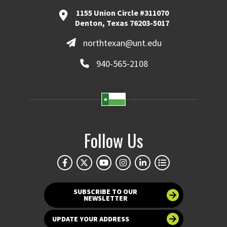
1155 Union Circle #311070
Denton, Texas 76203-5017
northtexan@unt.edu
940-565-2108
Follow Us
SUBSCRIBE TO OUR
NEWSLETTER
UPDATE YOUR ADDRESS