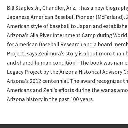
Bill Staples Jr., Chandler, Ariz. :: has a new biograp
Japanese American Baseball Pioneer (McFarland). 
American style of baseball to Japan and establishe
Arizona’s Gila River Internment Camp during World W
for American Baseball Research and a board membe
Project, says Zenimura’s story is about more than b
and shared human condition.” The book was named 
Legacy Project by the Arizona Historical Advisory 
Arizona's 2012 centennial. The award recognizes 
Americans and Zeni's efforts during the war as amo
Arizona history in the past 100 years.