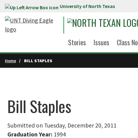
University of North Texas
Skip to main content
Stories
Issues
Class No
Home
BILL STAPLES
Bill Staples
Submitted on Tuesday, December 20, 2011
Graduation Year:
1994