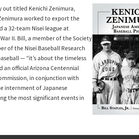
hy out titled Kenichi Zenimura,
Zenimura worked to export the
d a 32-team Nisei league at
ar II. Bill, a member of the Society
r of the Nisei Baseball Research
aseball — “it’s about the timeless
an official Arizona Centennial
Commission, in conjunction with
the internment of Japanese
ng the most significant events in