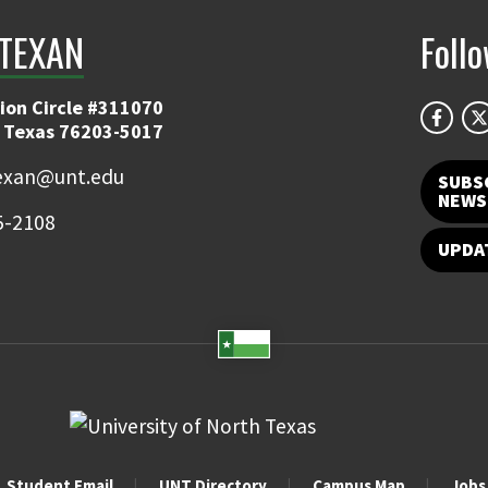
TEXAN
Foll
ion Circle #311070
 Texas 76203-5017
exan@unt.edu
SUBS
NEWS
5-2108
UPDA
Student Email
UNT Directory
Campus Map
Jobs