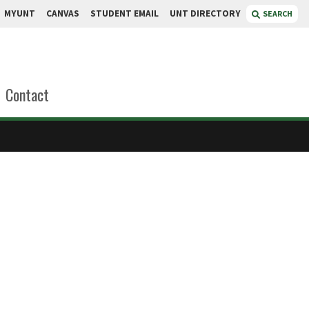
MYUNT
CANVAS
STUDENT EMAIL
UNT DIRECTORY
SEARCH
Contact