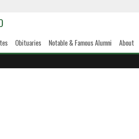
tes
Obituaries
Notable & Famous Alumni
About