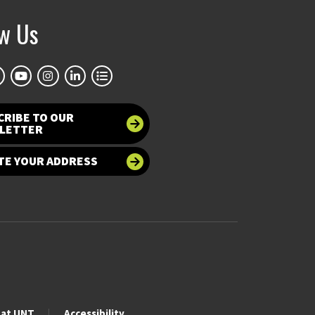
ow Us
CRIBE TO OUR
LETTER
TE YOUR ADDRESS
 at UNT
Accessibility