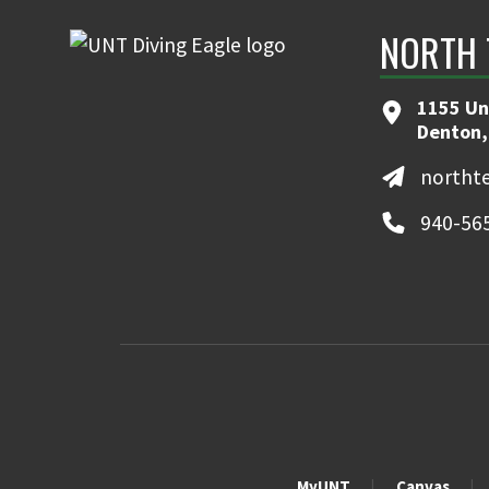
NORTH 
1155 Un
Denton,
northt
940-56
MyUNT
Canvas