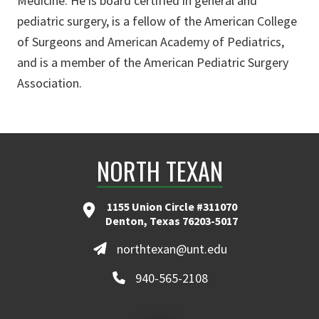
Medicine. He is board certified in general and
pediatric surgery, is a fellow of the American College
of Surgeons and American Academy of Pediatrics,
and is a member of the American Pediatric Surgery
Association.
NORTH TEXAN
1155 Union Circle #311070
Denton, Texas 76203-5017
northtexan@unt.edu
940-565-2108