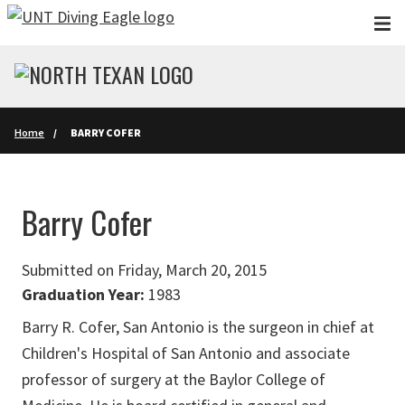
Skip to main content
Home
BARRY COFER
Barry Cofer
Submitted on Friday, March 20, 2015
Graduation Year:
1983
Barry R. Cofer, San Antonio is the surgeon in chief at
Children's Hospital of San Antonio and associate
professor of surgery at the Baylor College of