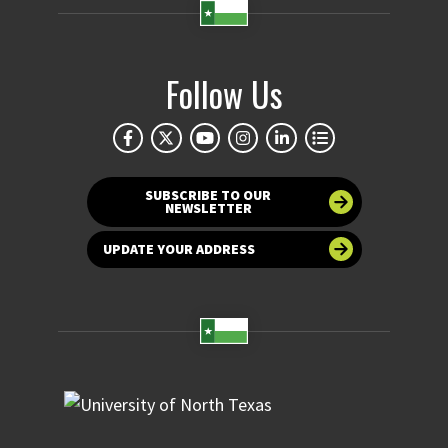
Follow Us
SUBSCRIBE TO OUR
NEWSLETTER
UPDATE YOUR ADDRESS