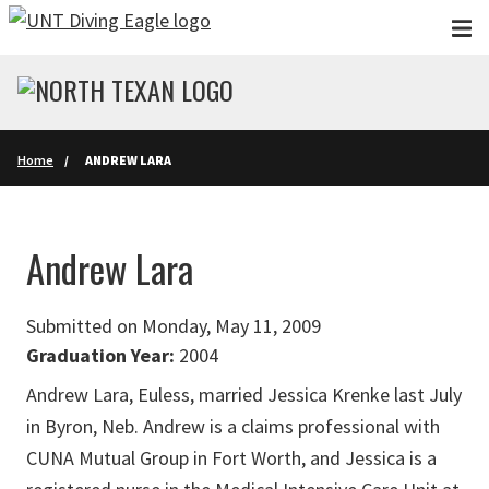
Skip to main content
Home
ANDREW LARA
Andrew Lara
Submitted on Monday, May 11, 2009
Graduation Year:
2004
Andrew Lara, Euless, married Jessica Krenke last July
in Byron, Neb. Andrew is a claims professional with
CUNA Mutual Group in Fort Worth, and Jessica is a