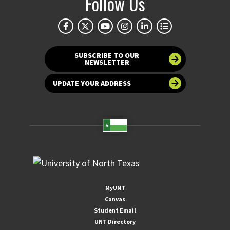
Follow Us
SUBSCRIBE TO OUR
NEWSLETTER
UPDATE YOUR ADDRESS
MyUNT
Canvas
Student Email
UNT Directory