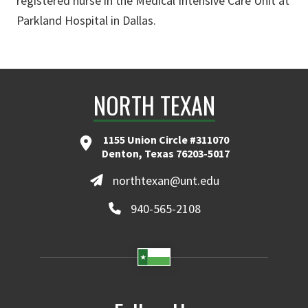
registered nurse in the Medical Intensive Care Unit at
Parkland Hospital in Dallas.
NORTH TEXAN
1155 Union Circle #311070
Denton, Texas 76203-5017
northtexan@unt.edu
940-565-2108