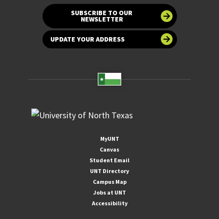
SUBSCRIBE TO OUR
NEWSLETTER
UPDATE YOUR ADDRESS
MyUNT
Canvas
Student Email
UNT Directory
Campus Map
Jobs at UNT
Accessibility