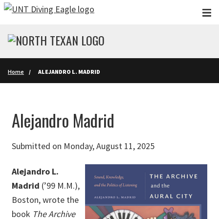
Skip to main content
Home
ALEJANDRO L. MADRID
Alejandro Madrid
Submitted on Monday, August 11, 2025
Alejandro L.
Madrid
(’99 M.M.),
Boston, wrote the
book
The Archive