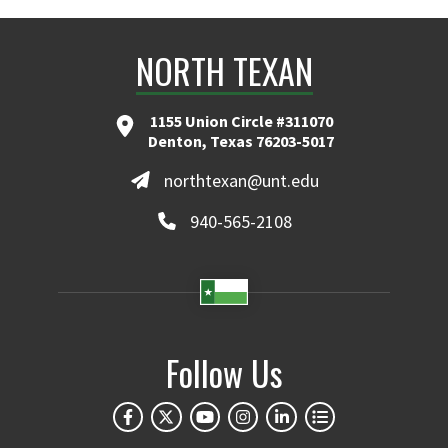
NORTH TEXAN
1155 Union Circle #311070
Denton, Texas 76203-5017
northtexan@unt.edu
940-565-2108
Follow Us