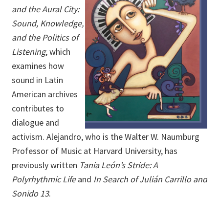
and the Aural City:
Sound, Knowledge,
and the Politics of
Listening
, which
examines how
sound in Latin
American archives
contributes to
dialogue and
activism. Alejandro, who is the Walter W. Naumburg
Professor of Music at Harvard University, has
previously written
Tania León’s Stride: A
Polyrhythmic Life
and
In Search of Julián Carrillo and
Sonido 13
.