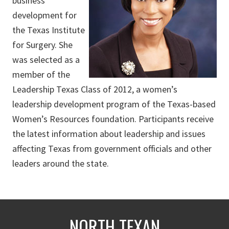
business
development for
the Texas Institute
for Surgery. She
was selected as a
member of the
Leadership Texas Class of 2012, a women’s
leadership development program of the Texas-based
Women’s Resources foundation. Participants receive
the latest information about leadership and issues
affecting Texas from government officials and other
leaders around the state.
NORTH TEXAN