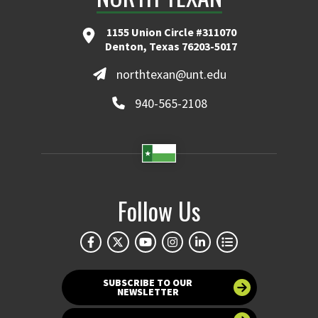
1155 Union Circle #311070
Denton, Texas 76203-5017
northtexan@unt.edu
940-565-2108
Follow Us
SUBSCRIBE TO OUR
NEWSLETTER