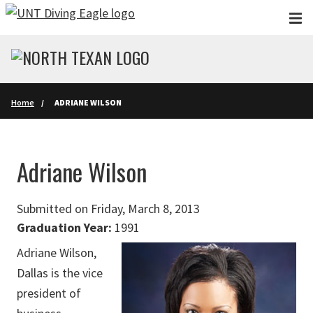
Skip to main content
Home
ADRIANE WILSON
Adriane Wilson
Submitted on Friday, March 8, 2013
Graduation Year:
1991
Adriane Wilson,
Dallas is the vice
president of