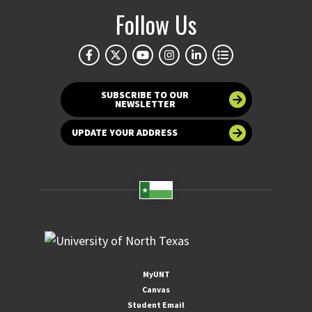
Follow Us
SUBSCRIBE TO OUR
NEWSLETTER
UPDATE YOUR ADDRESS
MyUNT
Canvas
Student Email