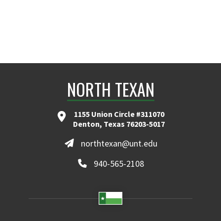
NORTH TEXAN
1155 Union Circle #311070
Denton, Texas 76203-5017
northtexan@unt.edu
940-565-2108