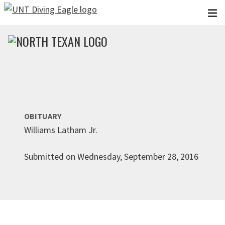
Skip to main content
OBITUARY
Williams Latham Jr.
Submitted on Wednesday, September 28, 2016