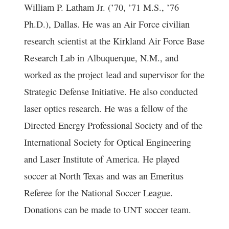
William P. Latham Jr. (’70, ’71 M.S., ’76
Ph.D.), Dallas. He was an Air Force civilian
research scientist at the Kirkland Air Force Base
Research Lab in Albuquerque, N.M., and
worked as the project lead and supervisor for the
Strategic Defense Initiative. He also conducted
laser optics research. He was a fellow of the
Directed Energy Professional Society and of the
International Society for Optical Engineering
and Laser Institute of America. He played
soccer at North Texas and was an Emeritus
Referee for the National Soccer League.
Donations can be made to UNT soccer team.