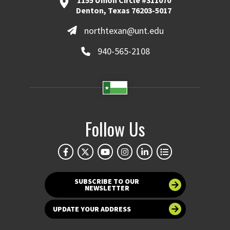
Denton, Texas 76203-5017
northtexan@unt.edu
940-565-2108
Follow Us
SUBSCRIBE TO OUR
NEWSLETTER
UPDATE YOUR ADDRESS