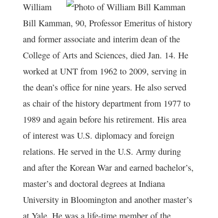
William
Bill Kamman, 90, Professor Emeritus of history
and former associate and interim dean of the
College of Arts and Sciences, died Jan. 14. He
worked at UNT from 1962 to 2009, serving in
the dean’s office for nine years. He also served
as chair of the history department from 1977 to
1989 and again before his retirement. His area
of interest was U.S. diplomacy and foreign
relations. He served in the U.S. Army during
and after the Korean War and earned bachelor’s,
master’s and doctoral degrees at Indiana
University in Bloomington and another master’s
at Yale. He was a life-time member of the