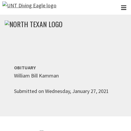
Skip to main content
OBITUARY
William Bill Kamman
Submitted on Wednesday, January 27, 2021