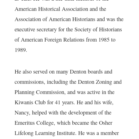
American Historical Association and the
Association of American Historians and was the
executive secretary for the Society of Historians
of American Foreign Relations from 1985 to
1989.
He also served on many Denton boards and
commissions, including the Denton Zoning and
Planning Commission, and was active in the
Kiwanis Club for 41 years. He and his wife,
Nancy, helped with the development of the
Emeritus College, which became the Osher
Lifelong Learning Institute. He was a member