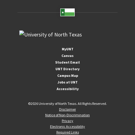
MyUNT
Canvas
Student Email
UNT Directory
Campus Map
Jobs at UNT
Accessibility
©
2026 University of North Texas. All Rights Reserved.
Disclaimer
Notice of Non-Discrimination
Privacy
Electronic Accessibility
Required Links