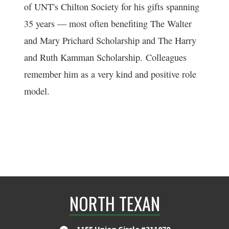
of UNT's Chilton Society for his gifts spanning
35 years — most often benefiting The Walter
and Mary Prichard Scholarship and The Harry
and Ruth Kamman Scholarship. Colleagues
remember him as a very kind and positive role
model.
NORTH TEXAN
1155 Union Circle #311070