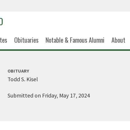
tes
Obituaries
Notable & Famous Alumni
About
OBITUARY
Todd S. Kisel
Submitted on Friday, May 17, 2024