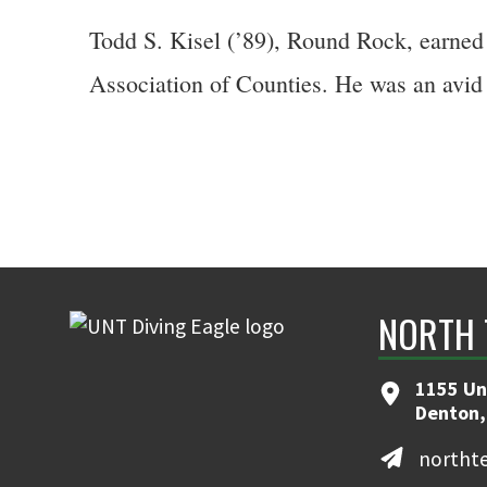
Todd S. Kisel (’89), Round Rock, earned 
Association of Counties. He was an avid 
NORTH 
1155 Un
Denton,
northt