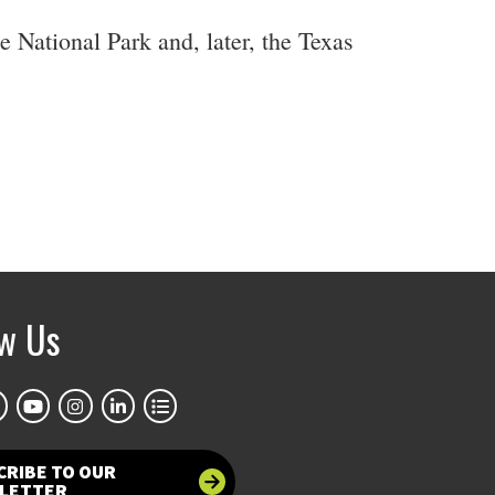
 National Park and, later, the Texas
ow Us
CRIBE TO OUR
LETTER