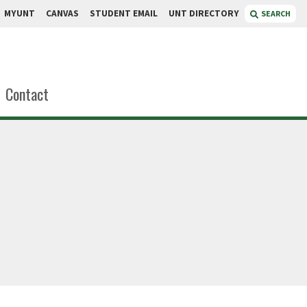
MYUNT
CANVAS
STUDENT EMAIL
UNT DIRECTORY
SEARCH
Contact