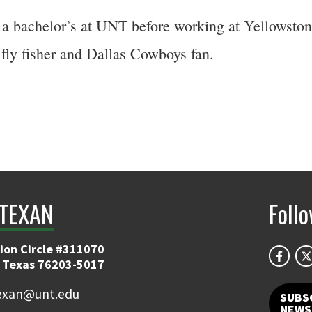
a bachelor’s at UNT before working at Yellowstone
fly fisher and Dallas Cowboys fan.
TEXAN
Foll
ion Circle #311070
 Texas 76203-5017
exan@unt.edu
SUBS
NEWS