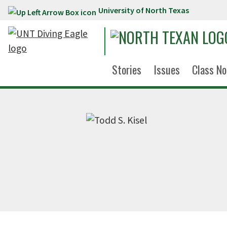
University of North Texas
Skip to main content
Stories
Issues
Class No