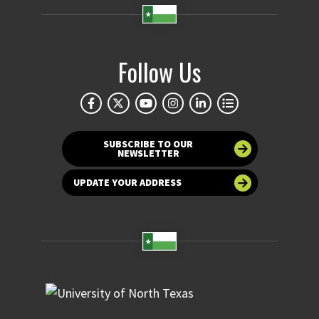
Follow Us
SUBSCRIBE TO OUR
NEWSLETTER
UPDATE YOUR ADDRESS