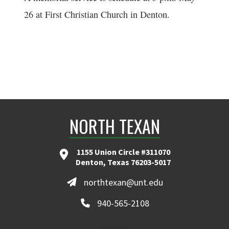
26 at First Christian Church in Denton.
NORTH TEXAN
1155 Union Circle #311070
Denton, Texas 76203-5017
northtexan@unt.edu
940-565-2108