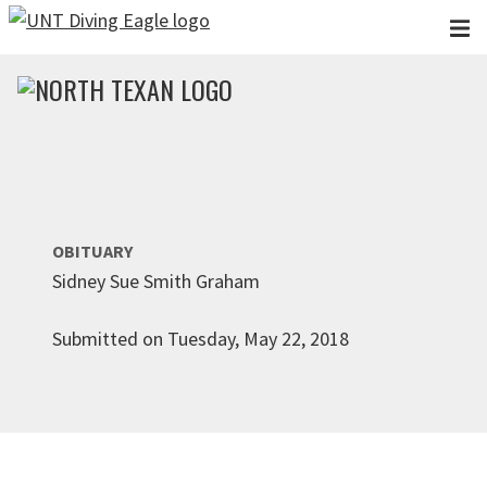
Skip to main content
OBITUARY
Sidney Sue Smith Graham
Submitted on Tuesday, May 22, 2018