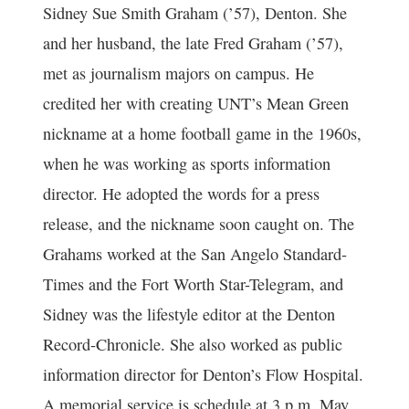
Sidney Sue Smith Graham (’57), Denton. She
and her husband, the late Fred Graham (’57),
met as journalism majors on campus. He
credited her with creating UNT’s Mean Green
nickname at a home football game in the 1960s,
when he was working as sports information
director. He adopted the words for a press
release, and the nickname soon caught on. The
Grahams worked at the San Angelo Standard-
Times and the Fort Worth Star-Telegram, and
Sidney was the lifestyle editor at the Denton
Record-Chronicle. She also worked as public
information director for Denton’s Flow Hospital.
A memorial service is schedule at 3 p.m. May