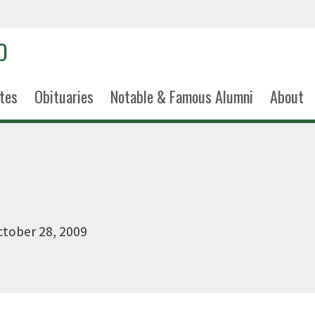
tes
Obituaries
Notable & Famous Alumni
About
tober 28, 2009