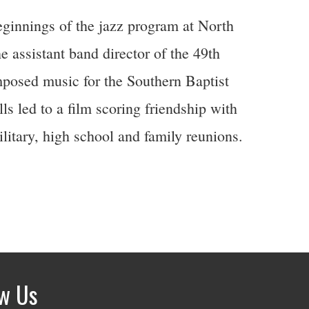
eginnings of the jazz program at North
e assistant band director of the 49th
posed music for the Southern Baptist
s led to a film scoring friendship with
litary, high school and family reunions.
ow Us