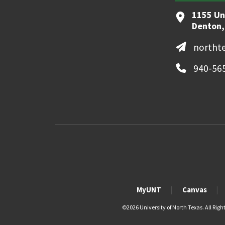
1155 Un
Denton,
northt
940-56
MyUNT
Canvas
©
2026 University of North Texas. All Righ