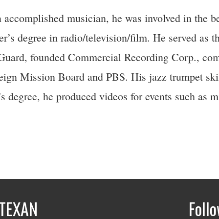
 accomplished musician, he was involved in the b
’s degree in radio/television/film. He served as th
 Guard, founded Commercial Recording Corp., com
eign Mission Board and PBS. His jazz trumpet skill
s degree, he produced videos for events such as mi
TEXAN
Foll