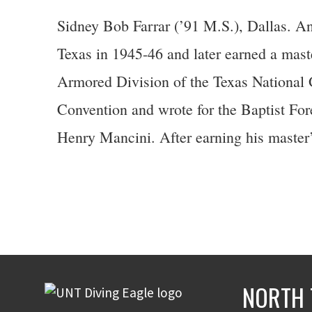
Sidney Bob Farrar (’91 M.S.), Dallas. An
Texas in 1945-46 and later earned a master
Armored Division of the Texas National
Convention and wrote for the Baptist For
Henry Mancini. After earning his master’
NORTH 