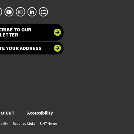
CRIBE TO OUR
LETTER
TE YOUR ADDRESS
 at UNT
Accessibility
bility
Required Links
UNT Home