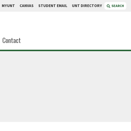
MYUNT
CANVAS
STUDENT EMAIL
UNT DIRECTORY
SEARCH
Contact