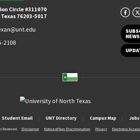
ion Circle #311070
 Texas 76203-5017
exan@unt.edu
SUBS
NEWS
5-2108
UPDA
Student Email
UNT Directory
Campus Map
Jobs
ts Reserved.
Disclaimer
Notice of Non-Discrimination
Privacy
Electronic Accessi