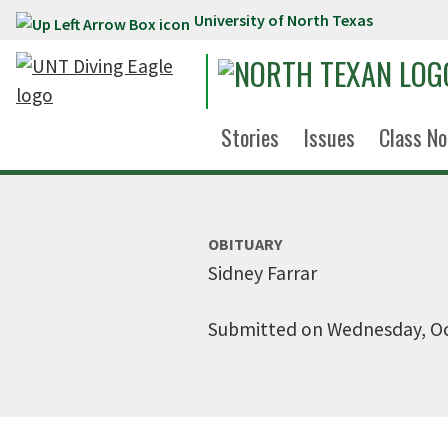
University of North Texas
Skip to main content
Stories
Issues
Class No
OBITUARY
Sidney Farrar
Submitted on Wednesday, Oc