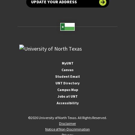
UPDATE YOUR ADDRESS
MyUNT
Canvas
Student Email
UNT Directory
Campus Map
Jobs at UNT
Accessibility
©
2026 University of North Texas. All Rights Reserved.
Disclaimer
Notice of Non-Discrimination
Privacy