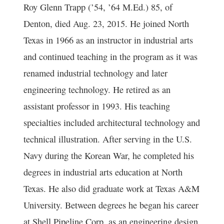
Roy Glenn Trapp (’54, ’64 M.Ed.) 85, of
Denton, died Aug. 23, 2015. He joined North
Texas in 1966 as an instructor in industrial arts
and continued teaching in the program as it was
renamed industrial technology and later
engineering technology. He retired as an
assistant professor in 1993. His teaching
specialties included architectural technology and
technical illustration. After serving in the U.S.
Navy during the Korean War, he completed his
degrees in industrial arts education at North
Texas. He also did graduate work at Texas A&M
University. Between degrees he began his career
at Shell Pipeline Corp. as an engineering design