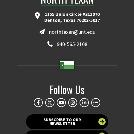
1155 Union Circle #311070
Denton, Texas 76203-5017
northtexan@unt.edu
940-565-2108
Follow Us
SUBSCRIBE TO OUR
NEWSLETTER