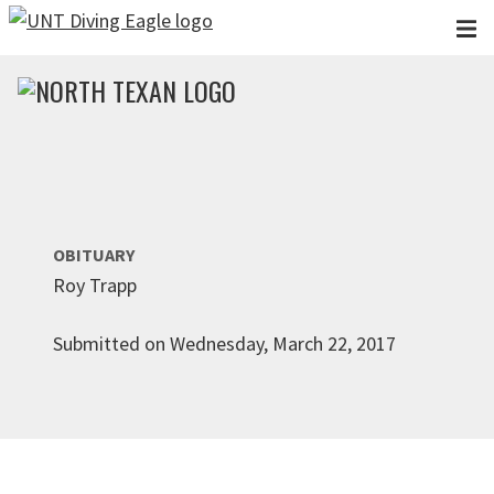
Skip to main content
OBITUARY
Roy Trapp
Submitted on Wednesday, March 22, 2017