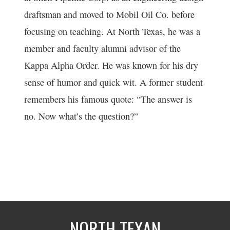
draftsman and moved to Mobil Oil Co. before
focusing on teaching. At North Texas, he was a
member and faculty alumni advisor of the
Kappa Alpha Order. He was known for his dry
sense of humor and quick wit. A former student
remembers his famous quote: “The answer is
no. Now what’s the question?”
NORTH TEXAN