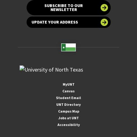
SUBSCRIBE TO OUR
NEWSLETTER
UPDATE YOUR ADDRESS
MyUNT
Canvas
Student Email
UNT Directory
Campus Map
Jobs at UNT
Accessibility