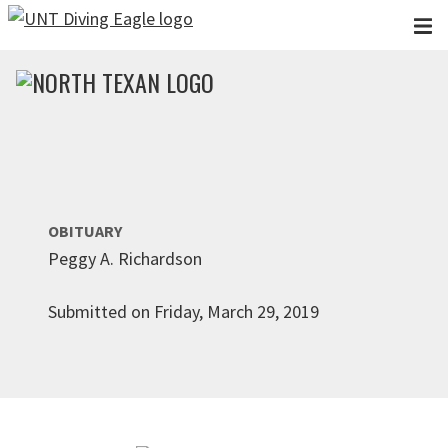
Skip to main content
OBITUARY
Peggy A. Richardson
Submitted on Friday, March 29, 2019