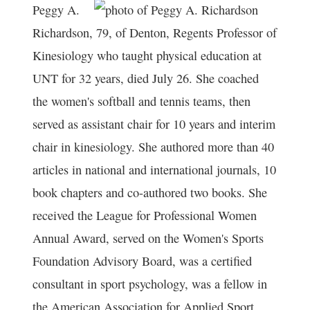
Peggy A.
Richardson, 79, of Denton, Regents Professor of
Kinesiology who taught physical education at
UNT for 32 years, died July 26. She coached
the women's softball and tennis teams, then
served as assistant chair for 10 years and interim
chair in kinesiology. She authored more than 40
articles in national and international journals, 10
book chapters and co-authored two books. She
received the League for Professional Women
Annual Award, served on the Women's Sports
Foundation Advisory Board, was a certified
consultant in sport psychology, was a fellow in
the American Association for Applied Sport