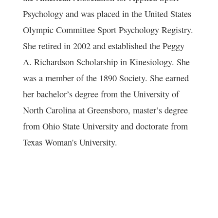
Psychology and was placed in the United States
Olympic Committee Sport Psychology Registry.
She retired in 2002 and established the Peggy
A. Richardson Scholarship in Kinesiology. She
was a member of the 1890 Society. She earned
her bachelor’s degree from the University of
North Carolina at Greensboro, master’s degree
from Ohio State University and doctorate from
Texas Woman's University.