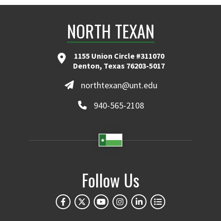
NORTH TEXAN
1155 Union Circle #311070
Denton, Texas 76203-5017
northtexan@unt.edu
940-565-2108
Follow Us