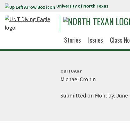
University of North Texas
Skip to main content
Stories
Issues
Class No
OBITUARY
Michael Cronin
Submitted on Monday, June 