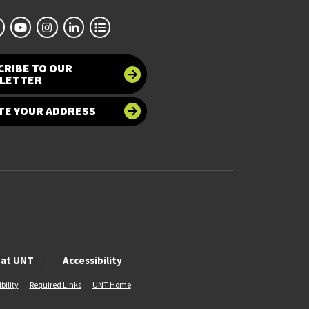
CRIBE TO OUR
LETTER
TE YOUR ADDRESS
 at UNT
Accessibility
bility
Required Links
UNT Home