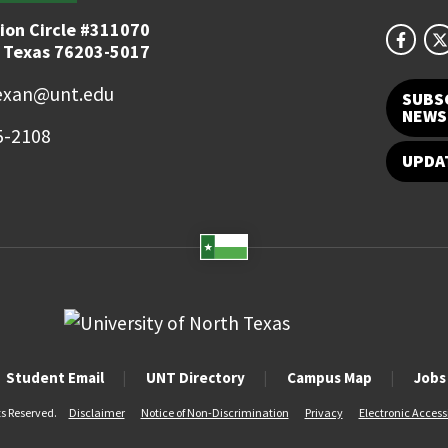
ion Circle #311070
 Texas 76203-5017
exan@unt.edu
SUBS
NEWS
5-2108
UPDA
Student Email
UNT Directory
Campus Map
Jobs
ts Reserved.
Disclaimer
Notice of Non-Discrimination
Privacy
Electronic Accessi