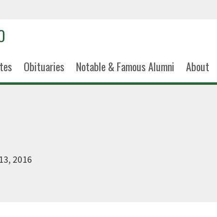
tes
Obituaries
Notable & Famous Alumni
About
13, 2016