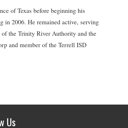
nce of Texas before beginning his
g in 2006. He remained active, serving
 of the Trinity River Authority and the
rp and member of the Terrell ISD
ow Us