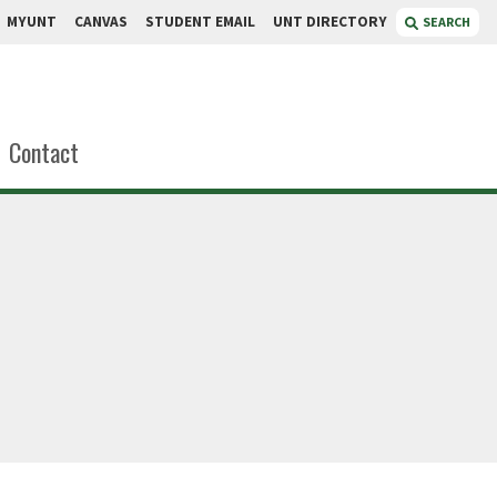
MYUNT
CANVAS
STUDENT EMAIL
UNT DIRECTORY
SEARCH
Contact