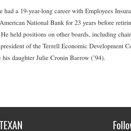
He had a 19-year-long career with Employees Insura
merican National Bank for 23 years before retirin
. He held positions on other boards, including chair
president of the Terrell Economic Development Co
 his daughter Julie Cronin Barrow (’94).
TEXAN
Foll