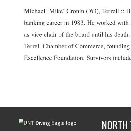
Michael ‘Mike’ Cronin (’63), Terrell :: 
banking career in 1983. He worked with A
as vice chair of the board until his death
Terrell Chamber of Commerce, founding 
Excellence Foundation. Survivors include
NORTH 