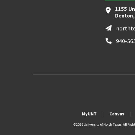
1155 Un
Denton,
northt
940-56
MyUNT
Canvas
©
2026 University of North Texas. All Righ