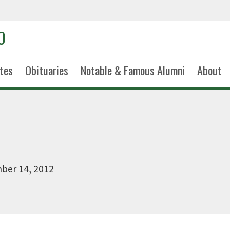
tes
Obituaries
Notable & Famous Alumni
About
ber 14, 2012