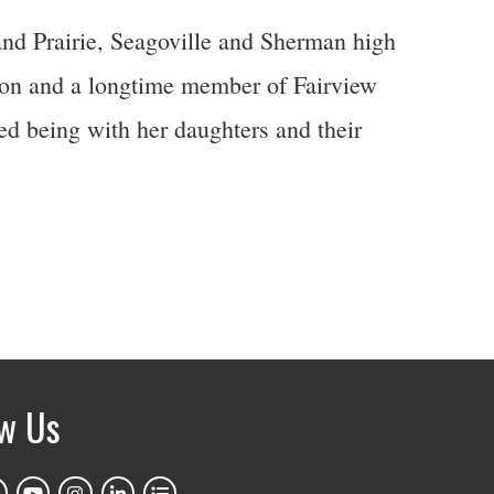
d Prairie, Seagoville and Sherman high
ion and a longtime member of Fairview
d being with her daughters and their
ow Us