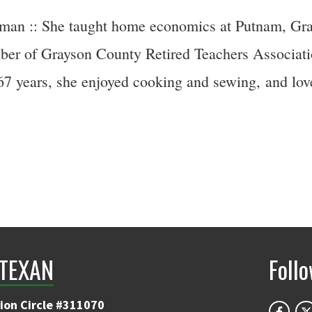
an :: She taught home economics at Putnam, Gran
mber of Grayson County Retired Teachers Associat
7 years, she enjoyed cooking and sewing, and love
TEXAN
Foll
ion Circle #311070