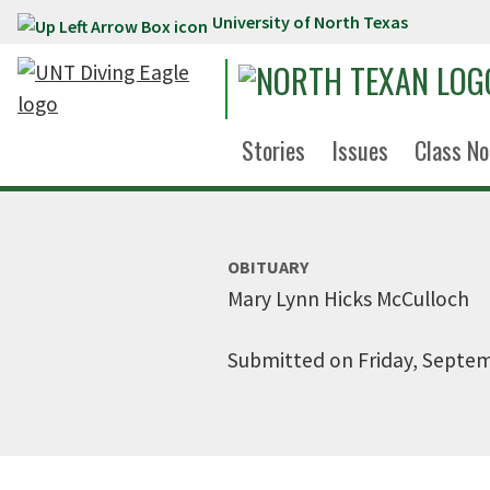
University of North Texas
Skip to main content
Stories
Issues
Class No
OBITUARY
Mary Lynn Hicks McCulloch
Submitted on Friday, Septem