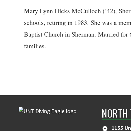
Mary Lynn Hicks McCulloch (’42), Sherm
schools, retiring in 1983. She was a me
Baptist Church in Sherman. Married for 6
families.
NORTH 
1155 Un