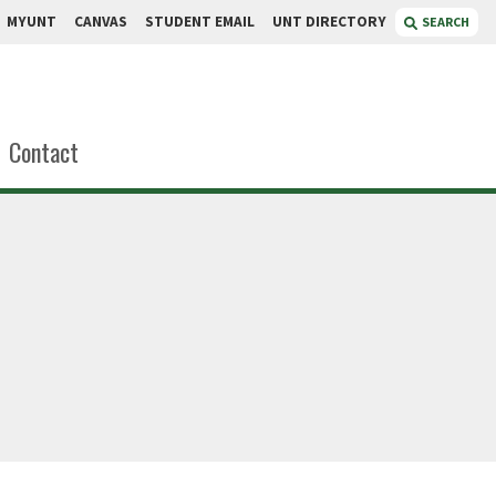
MYUNT
CANVAS
STUDENT EMAIL
UNT DIRECTORY
SEARCH
Contact