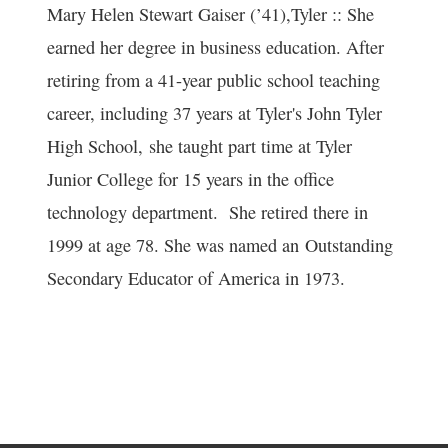
Mary Helen Stewart Gaiser (’41),Tyler :: She
earned her degree in business education. After
retiring from a 41-year public school teaching
career, including 37 years at Tyler's John Tyler
High School, she taught part time at Tyler
Junior College for 15 years in the office
technology department. She retired there in
1999 at age 78. She was named an Outstanding
Secondary Educator of America in 1973.