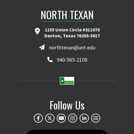
NORTH TEXAN
1155 Union Circle #311070
Denton, Texas 76203-5017
northtexan@unt.edu
940-565-2108
Follow Us