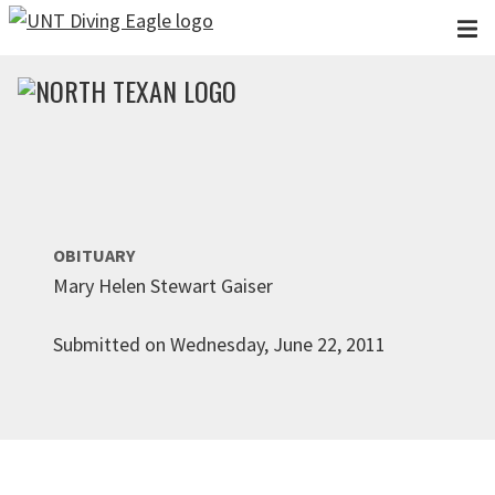
Skip to main content
OBITUARY
Mary Helen Stewart Gaiser
Submitted on Wednesday, June 22, 2011