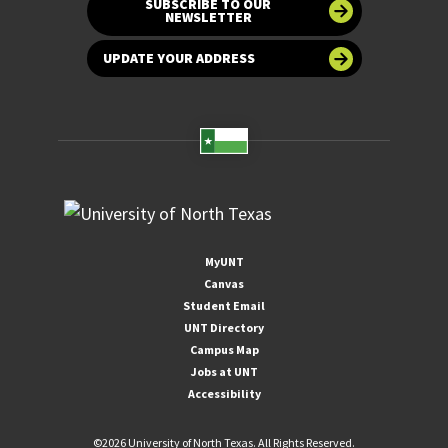
SUBSCRIBE TO OUR
NEWSLETTER
UPDATE YOUR ADDRESS
MyUNT
Canvas
Student Email
UNT Directory
Campus Map
Jobs at UNT
Accessibility
©
2026 University of North Texas. All Rights Reserved.